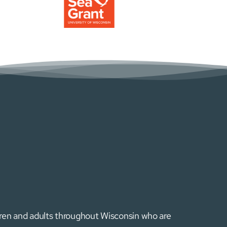
ldren and adults throughout Wisconsin who are