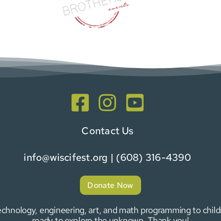
Contact Us
info@wiscifest.org
| (608) 316-4390
Donate Now
 technology, engineering, art, and math programming to chi
ready to explore the unknown. Thank you!