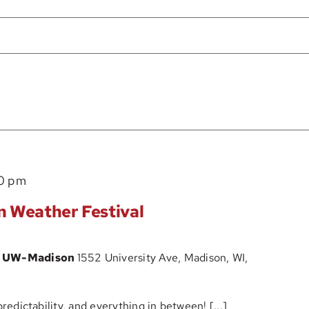
0 pm
n Weather Festival
at UW-Madison
1552 University Ave, Madison, WI,
predictability, and everything in between! [...]