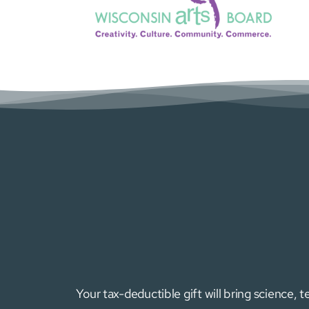
Your tax-deductible gift will bring science,