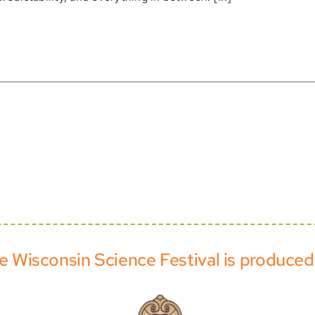
e Wisconsin Science Festival is produced