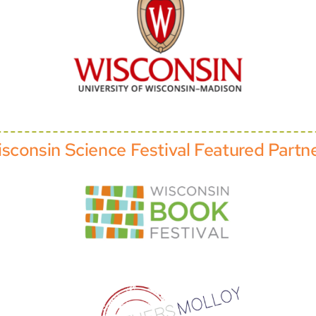
sconsin Science Festival Featured Partn