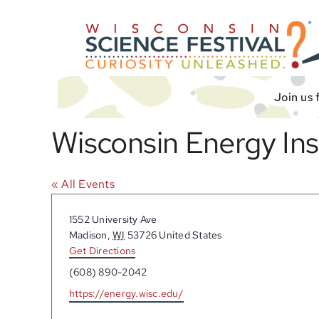
Skip
to
content
Join us 
Wisconsin Energy In
« All Events
Address
1552 University Ave
Madison
,
WI
53726
United States
Get Directions
Phone
(608) 890-2042
Website
https://energy.wisc.edu/