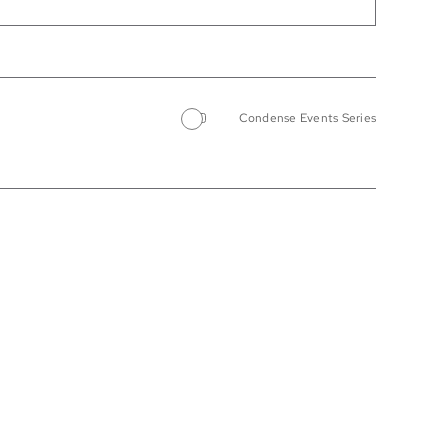
Condense Events Series