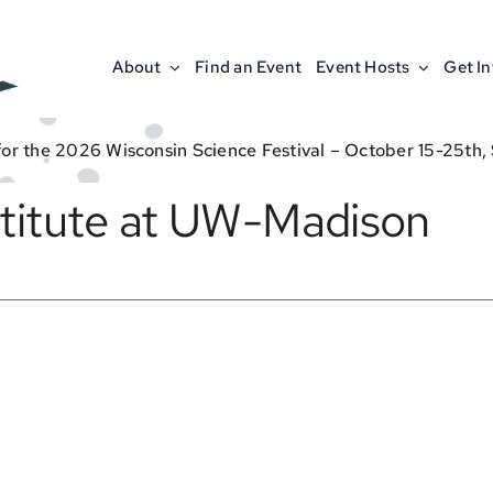
About
Find an Event
Event Hosts
Get I
for the 2026 Wisconsin Science Festival – October 15-25th,
stitute at UW-Madison