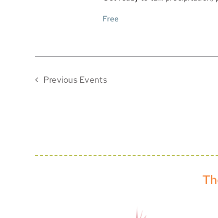
Free
Previous
Events
Th