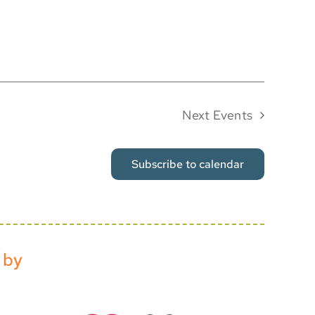
Next
Events
Subscribe to calendar
 by