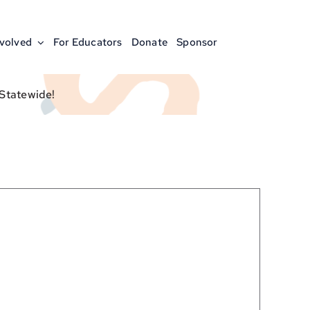
nvolved
For Educators
Donate
Sponsor
 Statewide!