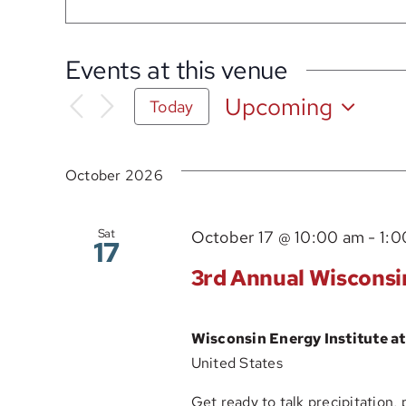
Events at this venue
Upcoming
Today
Select
date.
October 2026
Sat
October 17 @ 10:00 am
-
1:0
17
3rd Annual Wisconsi
Wisconsin Energy Institute 
United States
Get ready to talk precipitation, 