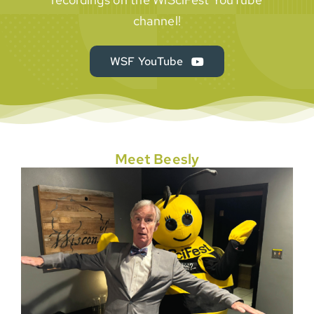
channel!
WSF YouTube
Meet Beesly