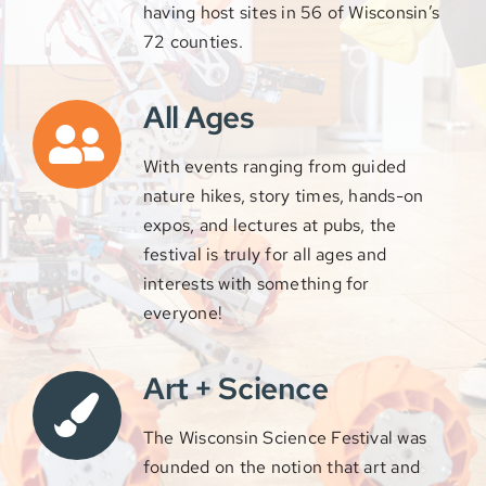
having host sites in 56 of Wisconsin’s
72 counties.
All Ages
With events ranging from guided
nature hikes, story times, hands-on
expos,
and lectures at pubs, the
festival is truly for all ages and
interests with something for
everyone!
Art + Science
The Wisconsin Science Festival was
founded on the notion that art and