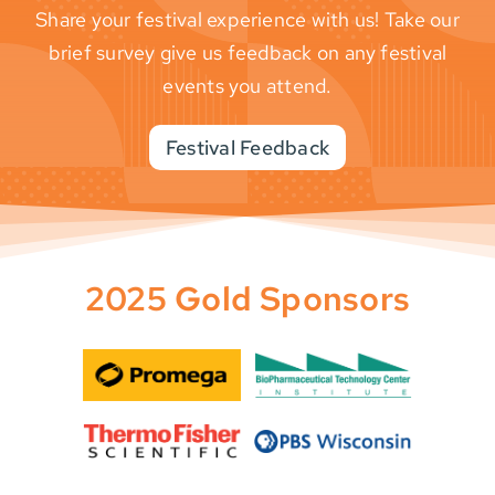
Share your festival experience with us! Take our
brief survey give us feedback on any festival
events you attend.
Festival Feedback
2025 Gold Sponsors