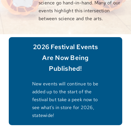
science go hand-in-hand. Many of our
events highlight this intersection
between science and the arts.
2026 Festival Events
Are Now Being
Published!
New events will continue to be
added up to the start of the
festival but take a peek now to
see what’s in store for 2026,
statewide!