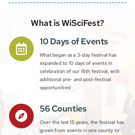
What is WiSciFest?
10 Days of Events
What began as a 3-day festival has
expanded to 10 days of events in
celebration of our 16th festival, with
additional pre- and post-festival
opportunities!
56 Counties
Over the last 15 years, the festival has
grown from events in one county to