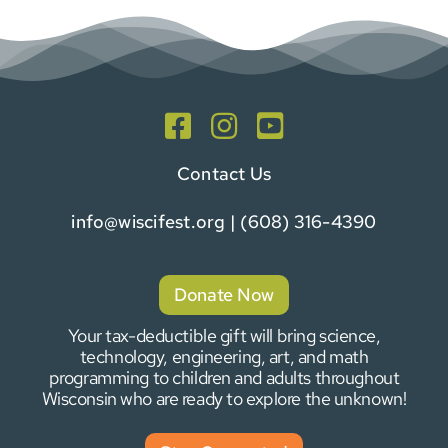
Contact Us
info@wiscifest.org
| (608) 316-4390
Donate Now
Your tax-deductible gift will bring science,
technology, engineering, art, and math
programming to children and adults throughout
Wisconsin who are ready to explore the unknown!