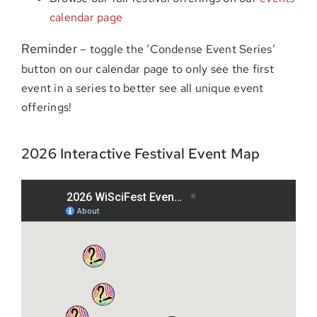
calendar page
Reminder
– toggle the ‘Condense Event Series’
button on our calendar page to only see the first
event in a series to better see all unique event
offerings!
2026 Interactive Festival Event Map