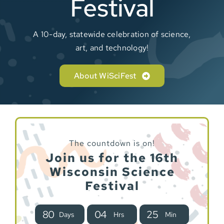
Festival
Sponsor
A 10-day, statewide celebration of science,
art, and technology!
About WiSciFest
The countdown is on!
Join us for the 16th
Wisconsin Science
Festival
8
0
0
4
2
5
Days
Hrs
Min