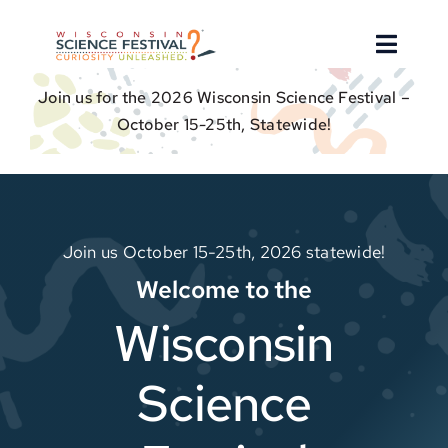
Skip
to
Toggle
content
Naviga
Join us for the 2026 Wisconsin Science Festival –
About
October 15-25th, Statewide!
Find an Event
Event Hosts
Join us October 15-25th, 2026 statewide!
Welcome to the
Get Involved
Wisconsin
For Educators
Science
Donate