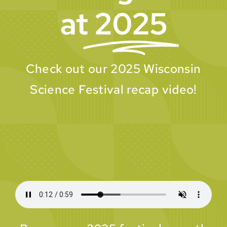
at
2025
Check out our 2025 Wisconsin
Science Festival recap video!