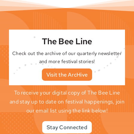
The Bee Line
Check out the archive of our quarterly newsletter
and more festival stories!
Visit the ArcHive
To receive your digital copy of The Bee Line
and stay up to date on festival happenings, join
our email list using the link below!
Stay Connected