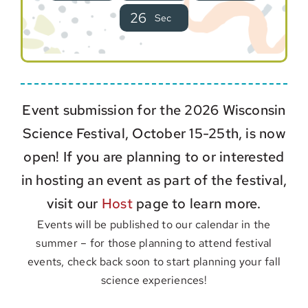
2
5
Sec
Event submission for the 2026 Wisconsin
Science Festival, October 15-25th, is now
open! If you are planning to or interested
in hosting an event as part of the festival,
visit our
Host
page to learn more.
Events will be published to our calendar in the
summer – for those planning to attend festival
events, check back soon to start planning your fall
science experiences!