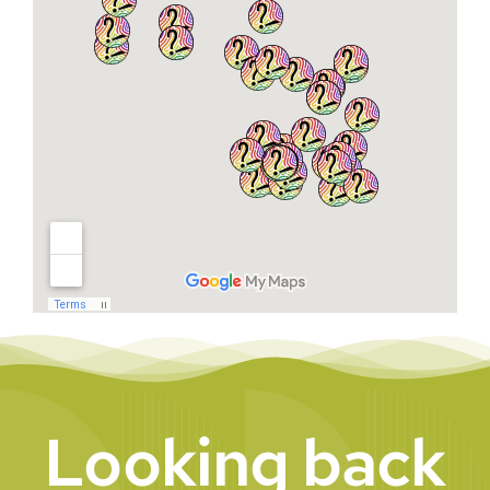
Looking back