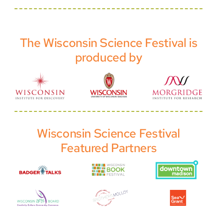
The Wisconsin Science Festival is
produced by
Wisconsin Science Festival
Featured Partners