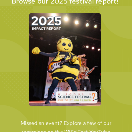
Browse our 2025 festival report!
Missed an event? Explore a few of our
recordings on the WiSciFest YouTube