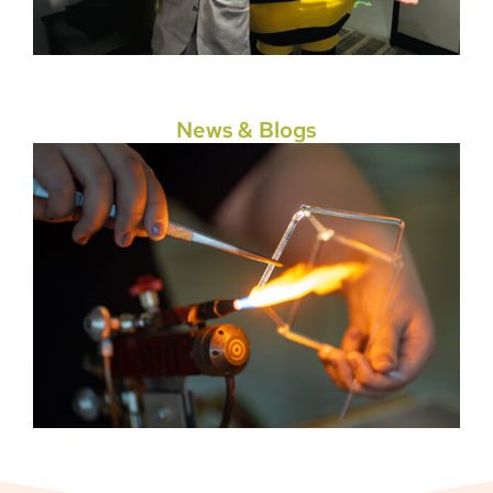
News & Blogs