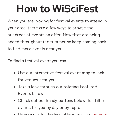
How to WiSciFest
When you are looking for festival events to attend in
your area, there are a few ways to browse the
hundreds of events on offer! New sites are being
added throughout the summer so keep coming back
to find more events near you.
To find a festival event you can:
Use our interactive festival event map to look
for venues near you
Take a look through our rotating Featured
Events below
Check out our handy buttons below that filter
events for you by day or by topic
Browse our full festival offerings on our
events