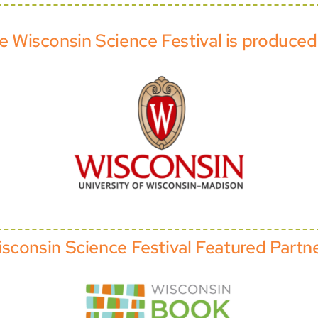
e Wisconsin Science Festival is produced
sconsin Science Festival Featured Partn