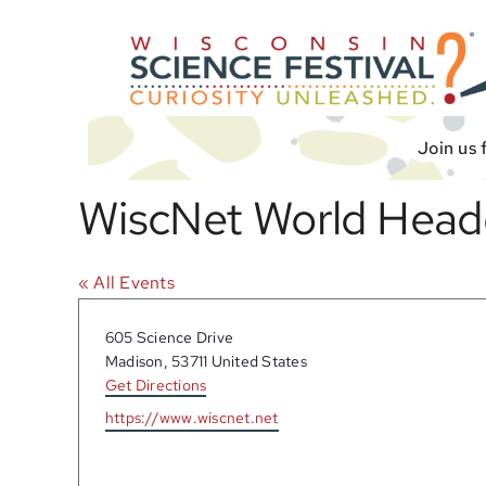
Skip
to
content
Join us 
WiscNet World Head
« All Events
Address
605 Science Drive
Madison
,
53711
United States
Get Directions
Website
https://www.wiscnet.net