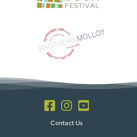
Contact Us