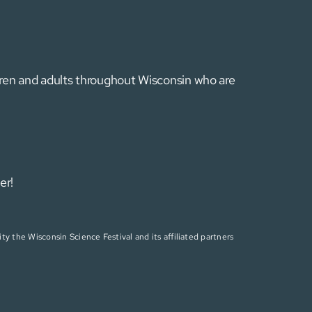
ldren and adults throughout Wisconsin who are
er!
ty the Wisconsin Science Festival and its affiliated partners