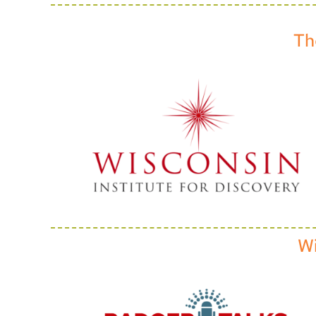
Th
Wi