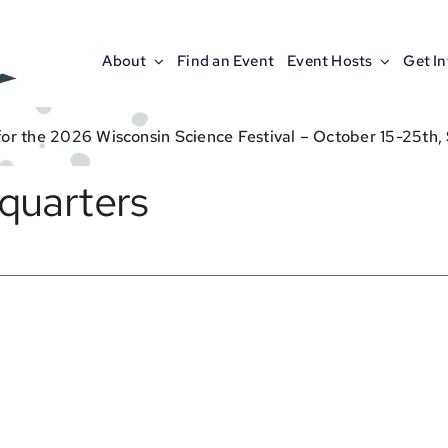
About
Find an Event
Event Hosts
Get I
for the 2026 Wisconsin Science Festival – October 15-25th,
quarters