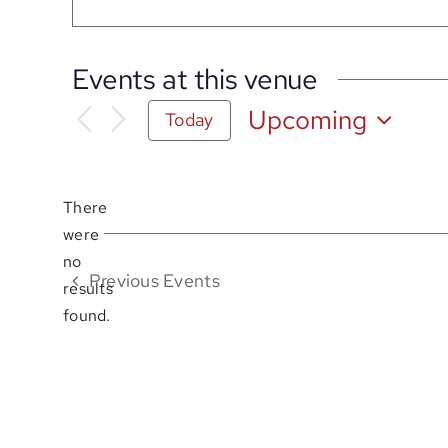
Events at this venue
Upcoming
Today
Select
date.
There
were
no
Notice
Previous
Events
results
found.