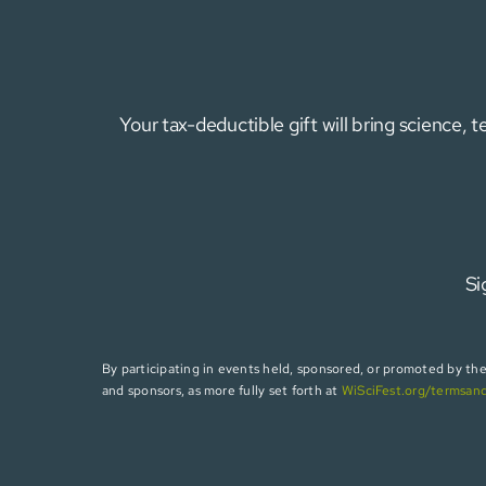
Your tax-deductible gift will bring science,
Si
By participating in events held, sponsored, or promoted by the W
and sponsors, as more fully set forth at
WiSciFest.org/termsan