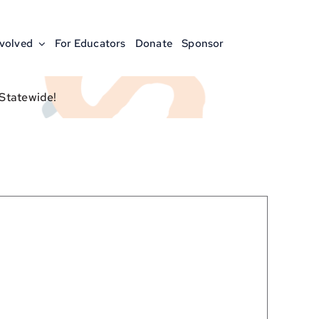
nvolved
For Educators
Donate
Sponsor
 Statewide!