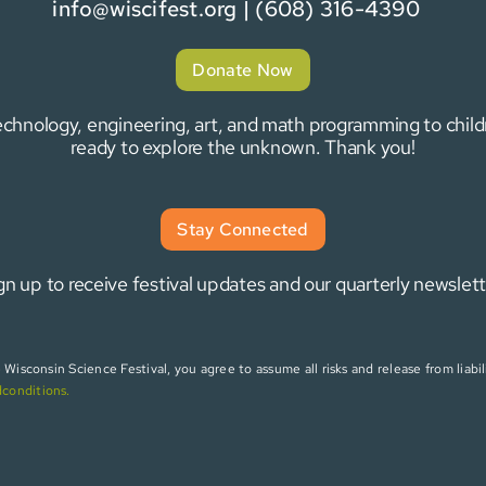
info@wiscifest.org
| (608) 316-4390
Donate Now
 technology, engineering, art, and math programming to chi
ready to explore the unknown. Thank you!
Stay Connected
gn up to receive festival updates and our quarterly newslett
isconsin Science Festival, you agree to assume all risks and release from liabili
dconditions
.