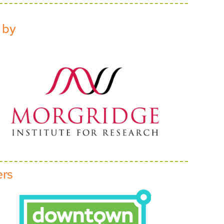
 by
ers