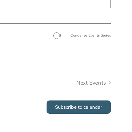
Condense Events Series
Next
Events
Subscribe to calendar