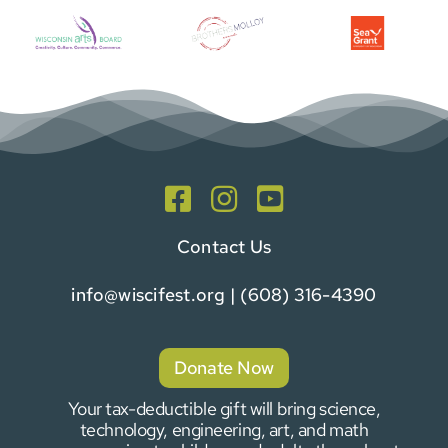
Contact Us
info@wiscifest.org
| (608) 316-4390
Donate Now
Your tax-deductible gift will bring science,
technology, engineering, art, and math