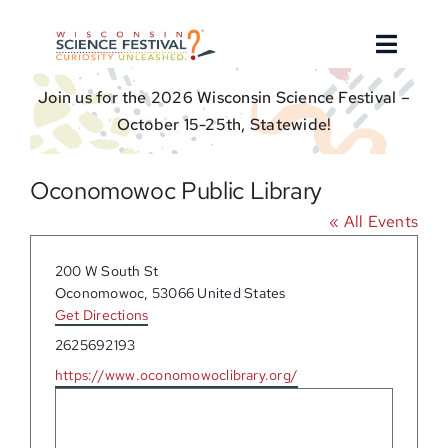
Skip
to
Toggle
content
Naviga
Join us for the 2026 Wisconsin Science Festival –
About
October 15-25th, Statewide!
Find an Event
Oconomowoc Public Library
« All Events
Event Hosts
Address
200 W South St
Get Involved
Oconomowoc
,
53066
United States
Get Directions
Phone
2625692193
For Educators
Website
https://www.oconomowoclibrary.org/
Donate