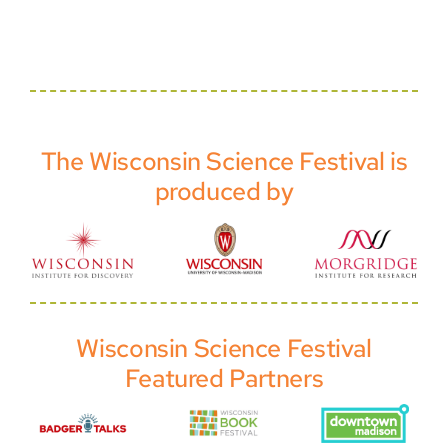
The Wisconsin Science Festival is
produced by
Wisconsin Science Festival
Featured Partners