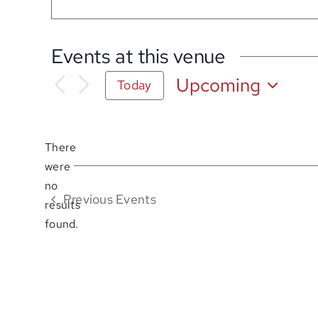
Events at this venue
Upcoming
Today
Select
date.
There
were
no
Notice
Previous
Events
results
found.