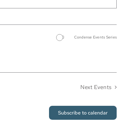
Condense Events Series
Next
Events
Subscribe to calendar