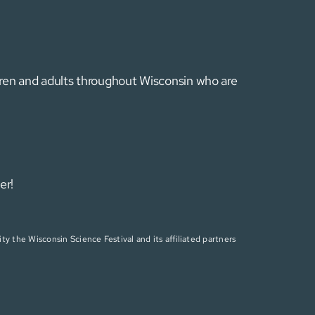
ldren and adults throughout Wisconsin who are
er!
ty the Wisconsin Science Festival and its affiliated partners