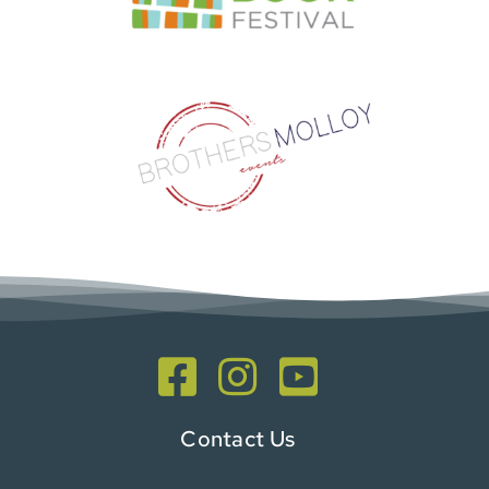
Contact Us