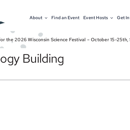
About
Find an Event
Event Hosts
Get I
for the 2026 Wisconsin Science Festival – October 15-25th,
ogy Building