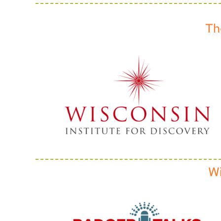
Th
Wi