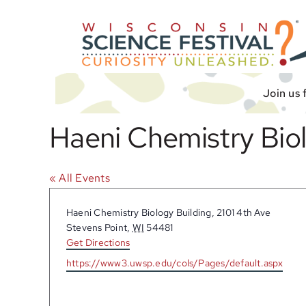
Skip
to
content
Join us 
Haeni Chemistry Biol
« All Events
Address
Haeni Chemistry Biology Building, 2101 4th Ave
Stevens Point
,
WI
54481
Get Directions
Website
https://www3.uwsp.edu/cols/Pages/default.aspx