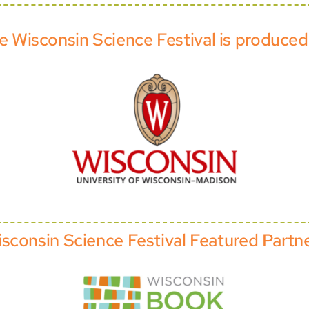
e Wisconsin Science Festival is produced
sconsin Science Festival Featured Partn