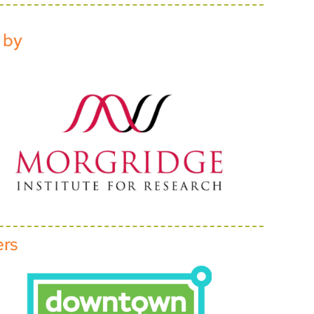
 by
ers