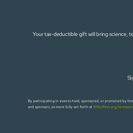
Your tax-deductible gift will bring science,
Si
By participating in events held, sponsored, or promoted by the W
and sponsors, as more fully set forth at
WiSciFest.org/termsan