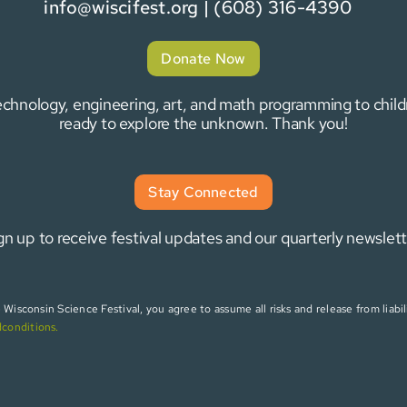
info@wiscifest.org
| (608) 316-4390
Donate Now
 technology, engineering, art, and math programming to chi
ready to explore the unknown. Thank you!
Stay Connected
gn up to receive festival updates and our quarterly newslett
isconsin Science Festival, you agree to assume all risks and release from liabili
dconditions
.