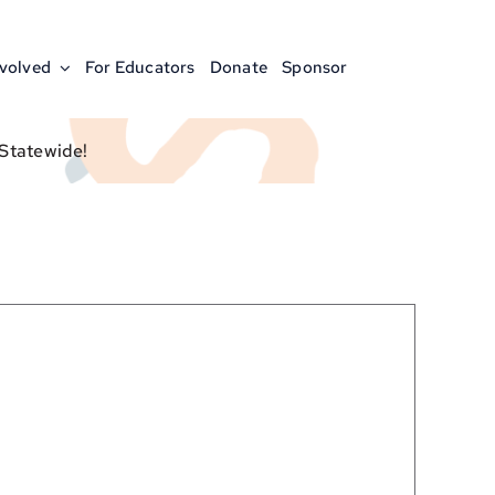
nvolved
For Educators
Donate
Sponsor
 Statewide!