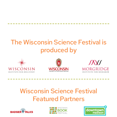
The Wisconsin Science Festival is
produced by
Wisconsin Science Festival
Featured Partners