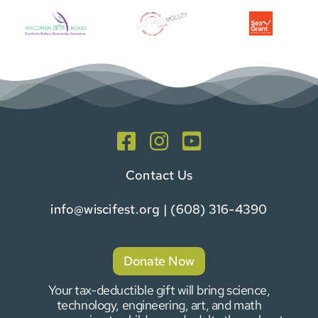
Contact Us
info@wiscifest.org
| (608) 316-4390
Donate Now
Your tax-deductible gift will bring science,
technology, engineering, art, and math