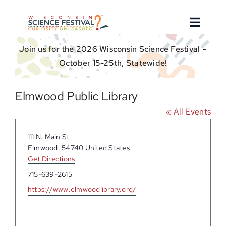
Skip
to
Toggle
content
Naviga
Join us for the 2026 Wisconsin Science Festival –
About
October 15-25th, Statewide!
Find an Event
Elmwood Public Library
« All Events
Event Hosts
Address
111 N. Main St.
Get Involved
Elmwood
,
54740
United States
Get Directions
Phone
715-639-2615
For Educators
Website
https://www.elmwoodlibrary.org/
Donate