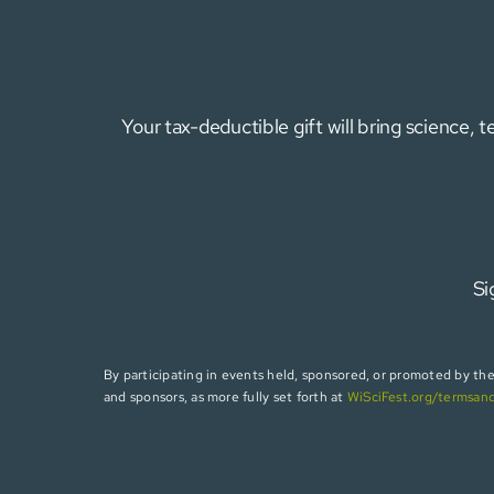
Your tax-deductible gift will bring science,
Si
By participating in events held, sponsored, or promoted by the W
and sponsors, as more fully set forth at
WiSciFest.org/termsan