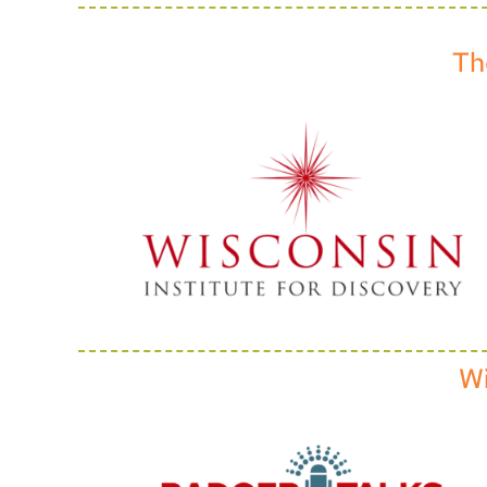
Th
Wi