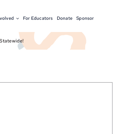
nvolved
For Educators
Donate
Sponsor
 Statewide!