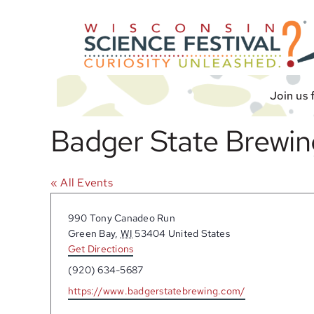
Skip
to
content
Join us 
Badger State Brewin
« All Events
Address
990 Tony Canadeo Run
Green Bay
,
WI
53404
United States
Get Directions
Phone
(920) 634-5687
Website
https://www.badgerstatebrewing.com/