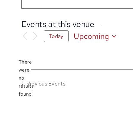
Events at this venue
Upcoming
Today
Select
date.
There
were
no
Notice
Previous
Events
results
found.