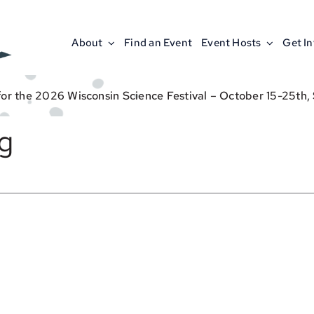
About
Find an Event
Event Hosts
Get I
for the 2026 Wisconsin Science Festival – October 15-25th,
g