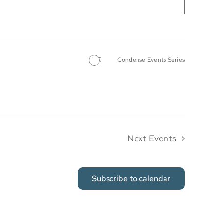
Condense Events Series
Next
Events
Subscribe to calendar