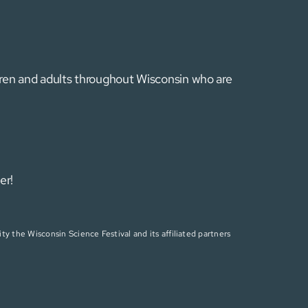
ldren and adults throughout Wisconsin who are
er!
ty the Wisconsin Science Festival and its affiliated partners