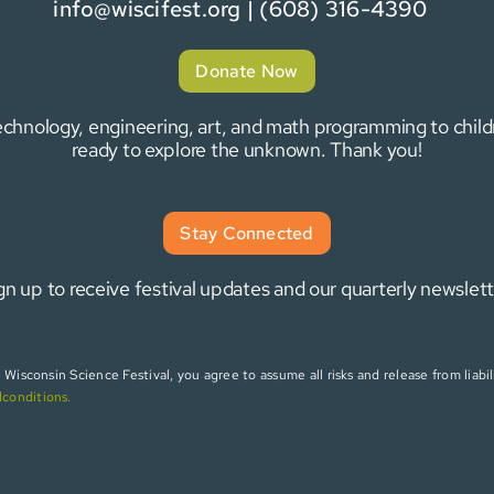
info@wiscifest.org
| (608) 316-4390
Donate Now
 technology, engineering, art, and math programming to chi
ready to explore the unknown. Thank you!
Stay Connected
gn up to receive festival updates and our quarterly newslett
isconsin Science Festival, you agree to assume all risks and release from liabili
dconditions
.