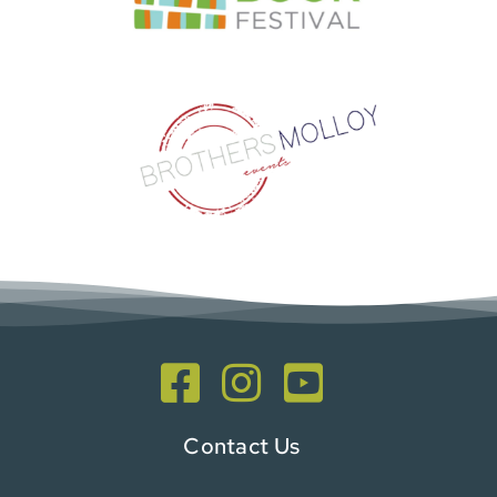
Contact Us