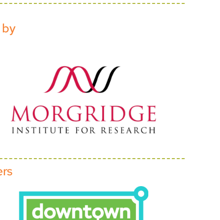
 by
ers