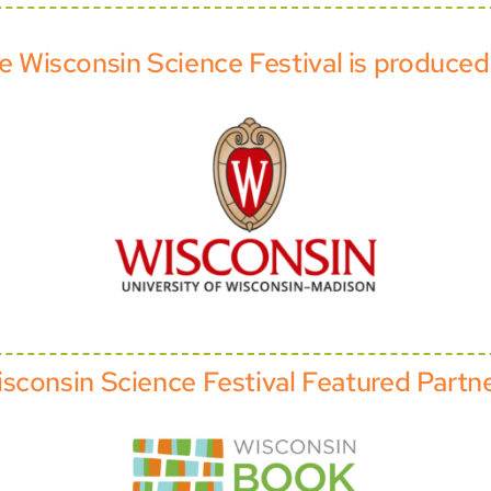
e Wisconsin Science Festival is produced
sconsin Science Festival Featured Partn