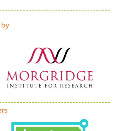
 by
ers