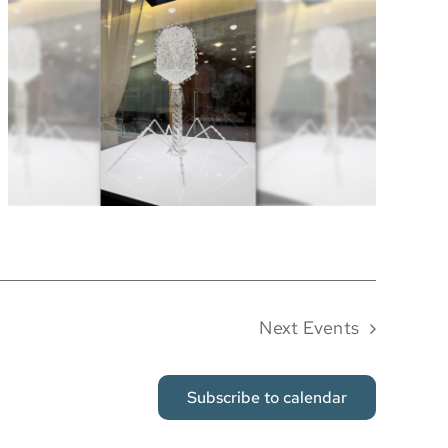
Next
Events
Subscribe to calendar