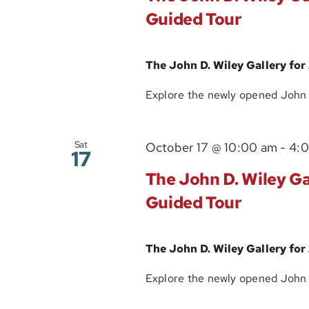
Guided Tour
The John D. Wiley Gallery for
Explore the newly opened John D.
Sat
October 17 @ 10:00 am
-
4:
17
The John D. Wiley Gal
Guided Tour
The John D. Wiley Gallery for
Explore the newly opened John D.