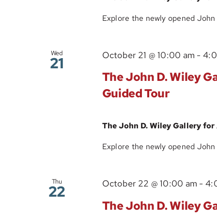
Explore the newly opened John D.
Wed
October 21 @ 10:00 am
-
4:
21
The John D. Wiley Gal
Guided Tour
The John D. Wiley Gallery for
Explore the newly opened John D.
Thu
October 22 @ 10:00 am
-
4:
22
The John D. Wiley Gal