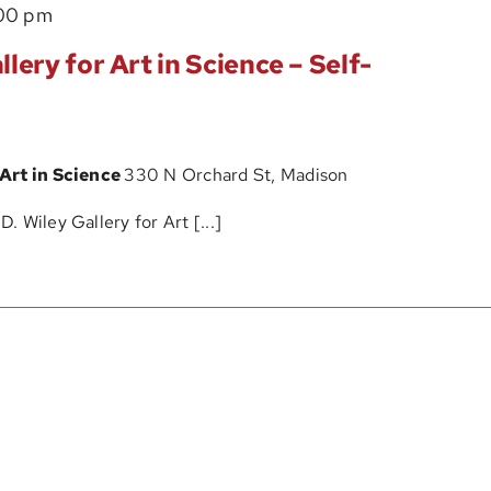
The
00 pm
–
John
Self-
lery for Art in Science – Self-
D.
Guided
Wiley
Tour
Gallery
 Art in Science
330 N Orchard St, Madison
for
Art
 Wiley Gallery for Art [...]
in
Science
–
Self-
Guided
Tour