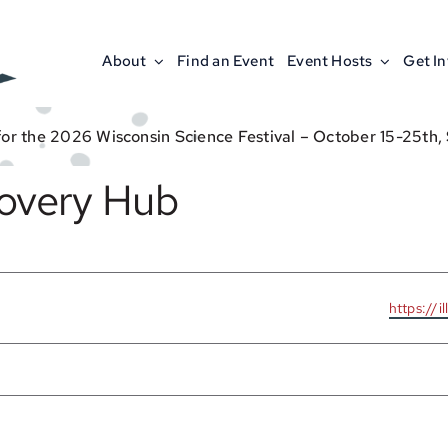
About
Find an Event
Event Hosts
Get I
for the 2026 Wisconsin Science Festival – October 15-25th,
covery Hub
Website
https://i