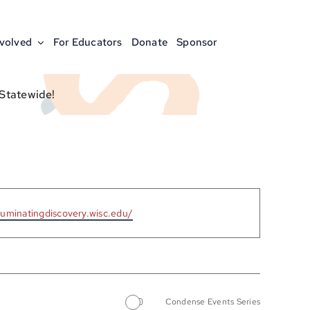
nvolved
For Educators
Donate
Sponsor
 Statewide!
lluminatingdiscovery.wisc.edu/
Condense Events Series