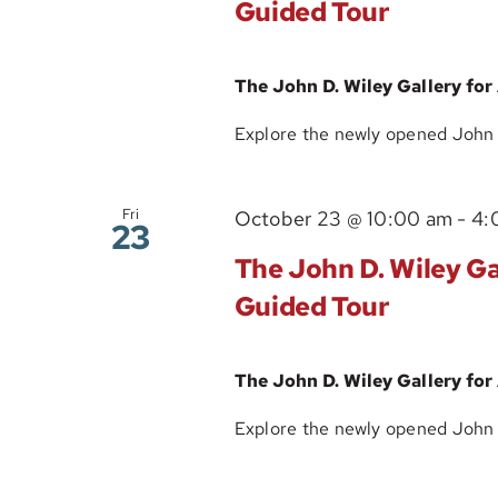
Guided Tour
The John D. Wiley Gallery for
Explore the newly opened John D.
Fri
October 23 @ 10:00 am
-
4:
23
The John D. Wiley Gal
Guided Tour
The John D. Wiley Gallery for
Explore the newly opened John D.