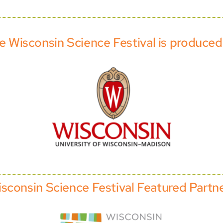
e Wisconsin Science Festival is produced
sconsin Science Festival Featured Partn