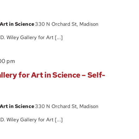
Wiley
Tour
Gallery
 Art in Science
330 N Orchard St, Madison
for
Art
 Wiley Gallery for Art [...]
in
Science
The
00 pm
–
John
Self-
lery for Art in Science – Self-
D.
Guided
Wiley
Tour
Gallery
 Art in Science
330 N Orchard St, Madison
for
Art
 Wiley Gallery for Art [...]
in
Science