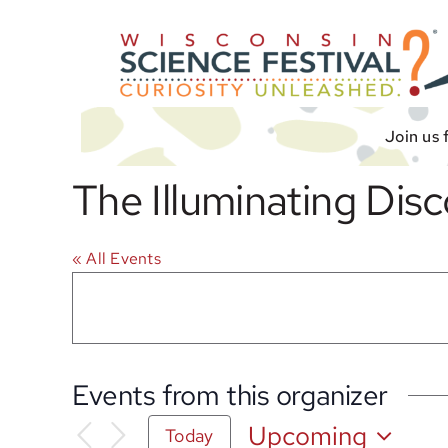
Skip
to
content
Join us 
The Illuminating Dis
« All Events
Events from this organizer
Upcoming
Today