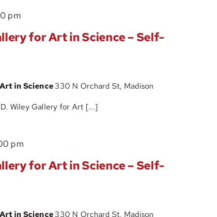
Science
The
00 pm
–
John
Self-
lery for Art in Science – Self-
D.
Guided
Wiley
Tour
Gallery
 Art in Science
330 N Orchard St, Madison
for
Art
 Wiley Gallery for Art [...]
in
Science
The
00 pm
–
John
Self-
lery for Art in Science – Self-
D.
Guided
Wiley
Tour
Gallery
 Art in Science
330 N Orchard St, Madison
for