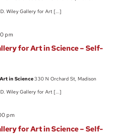
Art
 Wiley Gallery for Art [...]
in
Science
The
00 pm
–
John
Self-
lery for Art in Science – Self-
D.
Guided
Wiley
Tour
Gallery
 Art in Science
330 N Orchard St, Madison
for
Art
 Wiley Gallery for Art [...]
in
Science
The
00 pm
–
John
Self-
lery for Art in Science – Self-
D.
Guided