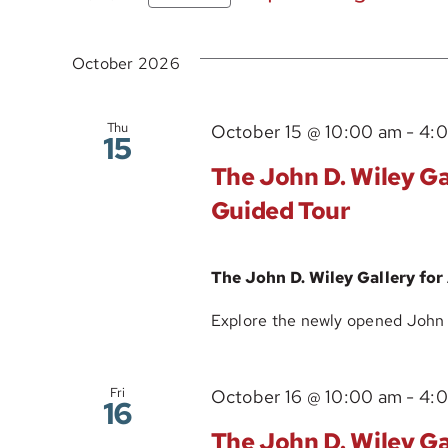
Select
date.
October 2026
Thu
October 15 @ 10:00 am
-
4:
15
The John D. Wiley Gal
Guided Tour
The John D. Wiley Gallery for
Explore the newly opened John D.
Fri
October 16 @ 10:00 am
-
4:
16
The John D. Wiley Gal