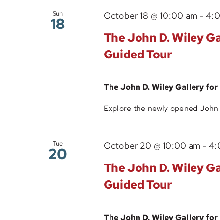
Sun
October 18 @ 10:00 am
-
4:
18
The John D. Wiley Gal
Guided Tour
The John D. Wiley Gallery for
Explore the newly opened John D.
Tue
October 20 @ 10:00 am
-
4:
20
The John D. Wiley Gal
Guided Tour
The John D. Wiley Gallery for