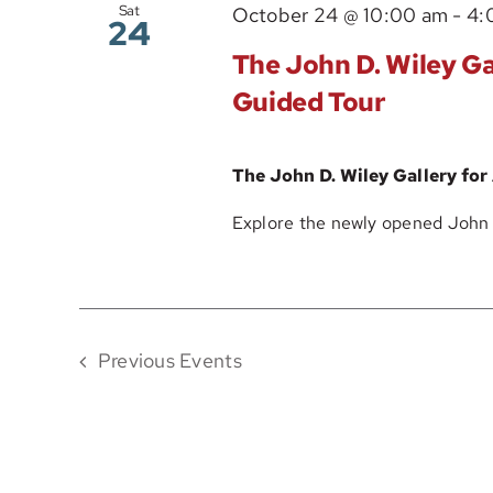
Sat
October 24 @ 10:00 am
-
4:
24
The John D. Wiley Gal
Guided Tour
The John D. Wiley Gallery for
Explore the newly opened John D.
Previous
Events