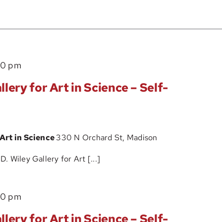
The
00 pm
John
lery for Art in Science – Self-
D.
Wiley
Gallery
 Art in Science
330 N Orchard St, Madison
for
Art
 Wiley Gallery for Art [...]
in
Science
The
00 pm
–
John
Self-
lery for Art in Science – Self-