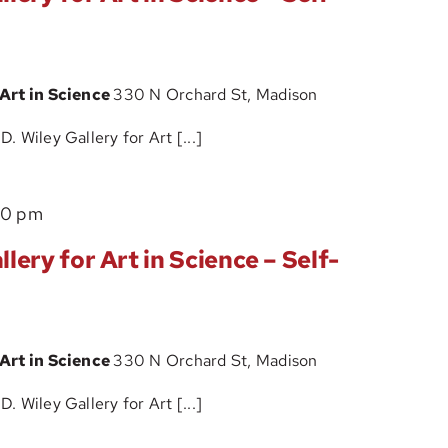
D.
Guided
Wiley
Tour
Gallery
 Art in Science
330 N Orchard St, Madison
for
Art
 Wiley Gallery for Art [...]
in
Science
The
00 pm
–
John
Self-
lery for Art in Science – Self-
D.
Guided
Wiley
Tour
Gallery
 Art in Science
330 N Orchard St, Madison
for
Art
 Wiley Gallery for Art [...]
in