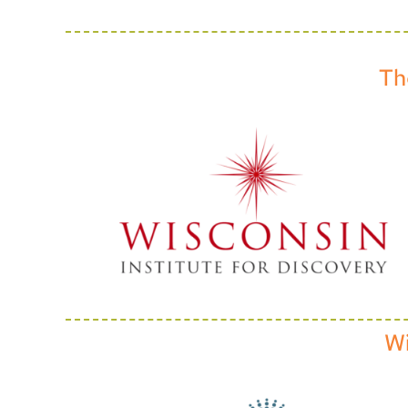
Th
Wi