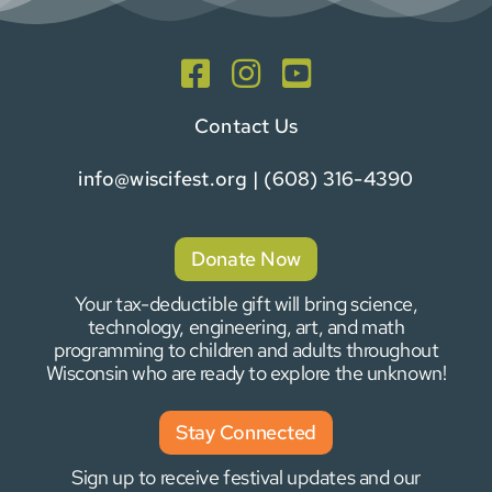
Contact Us
info@wiscifest.org
| (608) 316-4390
Donate Now
Your tax-deductible gift will bring science,
technology, engineering, art, and math
programming to children and adults throughout
Wisconsin who are ready to explore the unknown!
Stay Connected
Sign up to receive festival updates and our