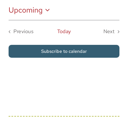
Sponsor
Upcoming
Select
date.
Previous
Today
Next
Events
Events
Subscribe to calendar