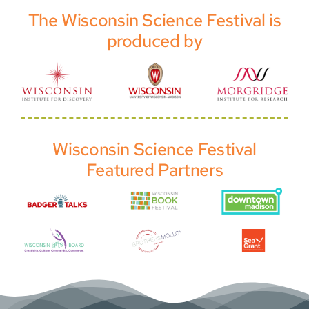
The Wisconsin Science Festival is
produced by
Wisconsin Science Festival
Featured Partners