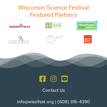
Wisconsin Science Festival
Featured Partners
Contact Us
info@wiscifest.org
| (608) 316-4390