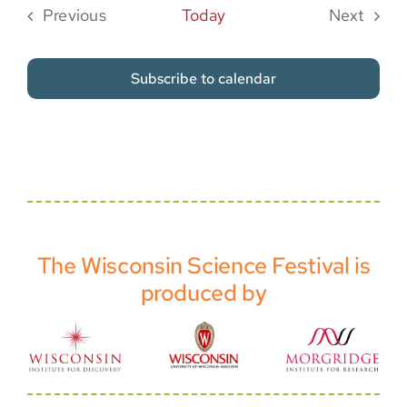
Previous
Today
Next
Events
Events
Subscribe to calendar
The Wisconsin Science Festival is
produced by