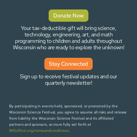
Donate Now
Your tax-deductible gift will bring science,
technology, engineering, art, and math
programming to children and adults throughout
Wisconsin who are ready to explore the unknown!
Stay Connected
Sign up to receive festival updates and our
quarterly newsletter!
By participating in events held, sponsored, or promoted by the
Wisconsin Science Festival, you agree to assume all risks and release
from liability the Wisconsin Science Festival and its affiliated
partners and sponsors, as more fully set forth at
WiSciFest.org/termsandconditions
.