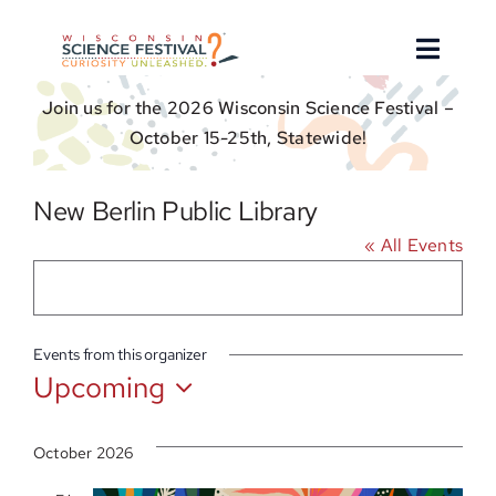
Skip
to
Toggle
content
Naviga
Join us for the 2026 Wisconsin Science Festival –
About
October 15-25th, Statewide!
Find an Event
New Berlin Public Library
« All Events
Event Hosts
Get Involved
Events from this organizer
Upcoming
For Educators
Select
date.
Donate
October 2026