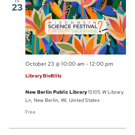
Fri
23
Sponsor
October 23 @ 10:00 am
-
12:00 pm
Library BioBlitz
New Berlin Public Library
15105 W Library
Ln, New Berlin, WI, United States
Free