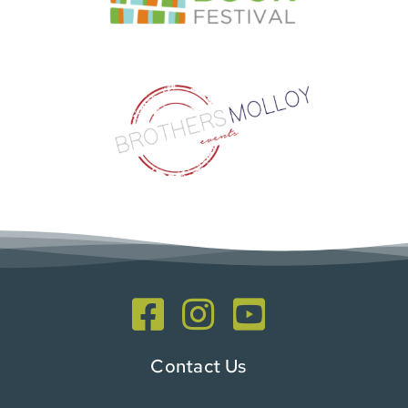
Contact Us