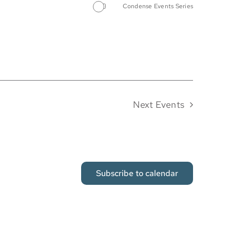
Condense Events Series
Next
Events
Subscribe to calendar