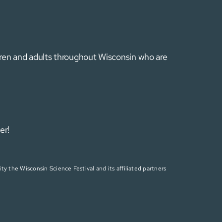
ldren and adults throughout Wisconsin who are
er!
ty the Wisconsin Science Festival and its affiliated partners