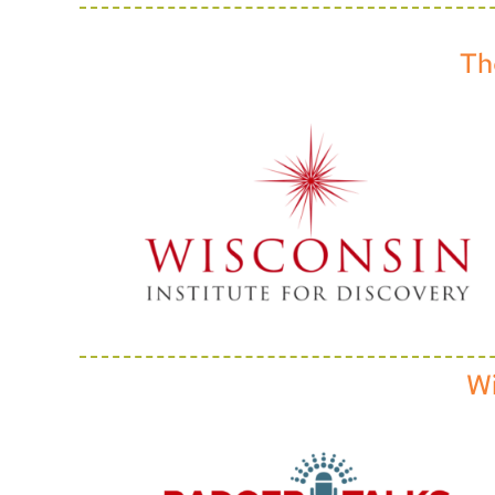
Th
Wi