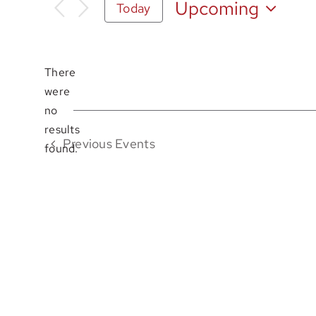
Upcoming
Today
Select
date.
There
were
no
Notice
results
Previous
Events
found.