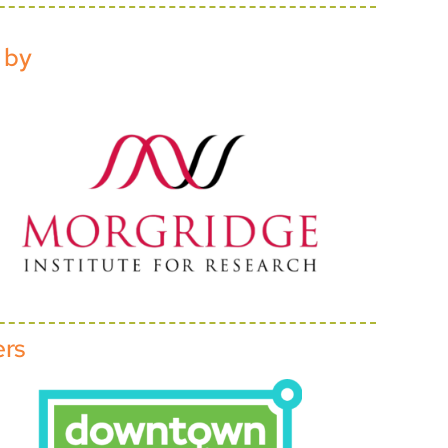
 by
ers