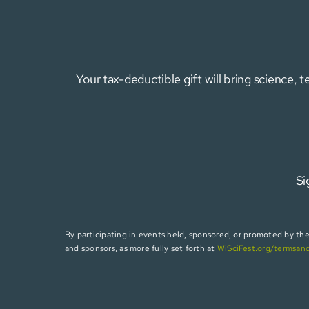
Your tax-deductible gift will bring science,
Si
By participating in events held, sponsored, or promoted by the W
and sponsors, as more fully set forth at
WiSciFest.org/termsan