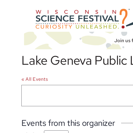
Skip
to
content
Join us 
Lake Geneva Public 
« All Events
Events from this organizer