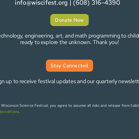
info@wiscifest.org
| (608) 316-4390
Donate Now
 technology, engineering, art, and math programming to chi
ready to explore the unknown. Thank you!
Stay Connected
gn up to receive festival updates and our quarterly newslett
isconsin Science Festival, you agree to assume all risks and release from liabili
dconditions
.