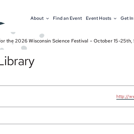
About
Find an Event
Event Hosts
Get I
for the 2026 Wisconsin Science Festival – October 15-25th,
Library
Website
http://w