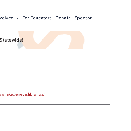
nvolved
For Educators
Donate
Sponsor
 Statewide!
ww.lakegeneva.lib.wi.us/