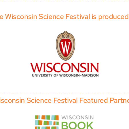
e Wisconsin Science Festival is produced
sconsin Science Festival Featured Partn