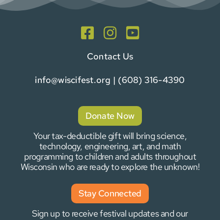
Contact Us
info@wiscifest.org
| (608) 316-4390
Donate Now
Your tax-deductible gift will bring science,
technology, engineering, art, and math
programming to children and adults throughout
Wisconsin who are ready to explore the unknown!
Stay Connected
Sign up to receive festival updates and our