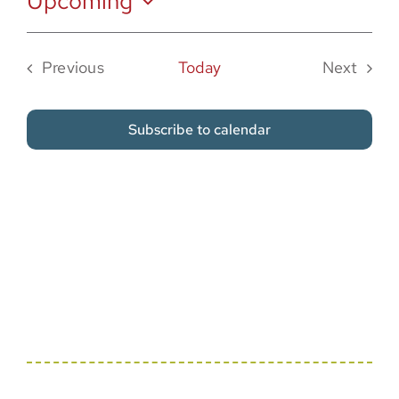
Upcoming
Sponsor
Select
date.
Previous
Today
Next
Events
Events
Subscribe to calendar