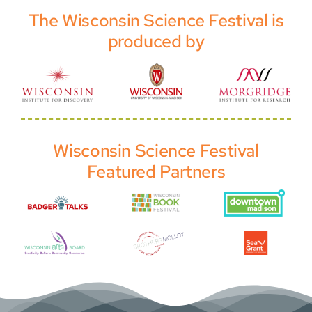
The Wisconsin Science Festival is
produced by
Wisconsin Science Festival
Featured Partners