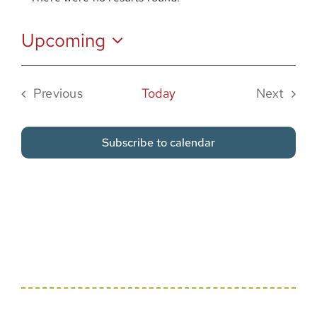
Notice
Sponsor
Upcoming
Select
date.
Previous
Today
Next
Events
Events
Subscribe to calendar