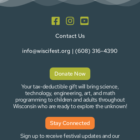
Contact Us
info@wiscifest.org
| (608) 316-4390
Donate Now
Your tax-deductible gift will bring science,
technology, engineering, art, and math
programming to children and adults throughout
Wisconsin who are ready to explore the unknown!
Stay Connected
Sign up to receive festival updates and our