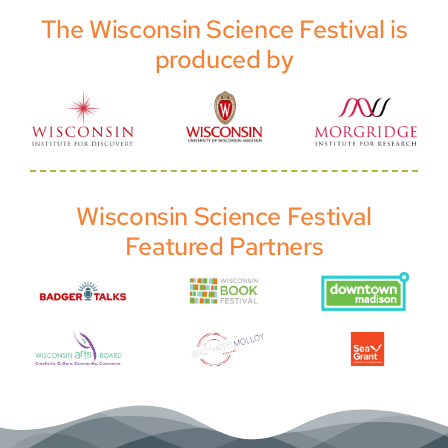
The Wisconsin Science Festival is
produced by
Wisconsin Science Festival
Featured Partners