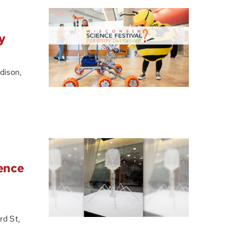
y
dison,
ience
d St,