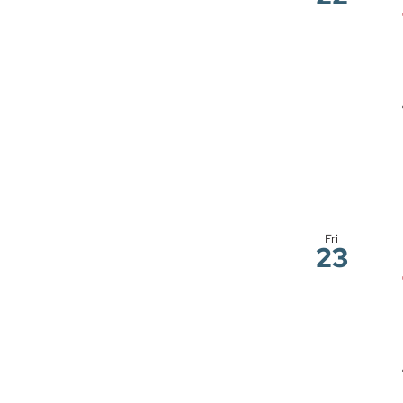
Fri
23