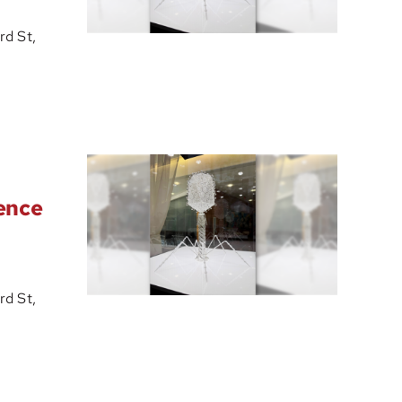
d St,
ience
d St,