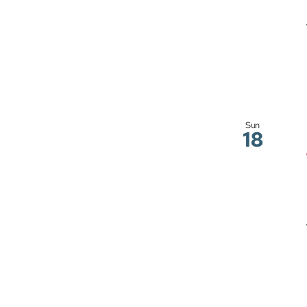
Sun
18