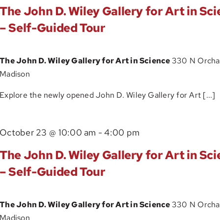
John
Guided
The John D. Wiley Gallery for Art in Sc
D.
Tour
– Self-Guided Tour
Wiley
Gallery
The John D. Wiley Gallery for Art in Science
330 N Orchar
for
Madison
Art
in
Explore the newly opened John D. Wiley Gallery for Art [...]
Science
–
The
October 23 @ 10:00 am
-
4:00 pm
Self-
John
Guided
The John D. Wiley Gallery for Art in Sc
D.
Tour
– Self-Guided Tour
Wiley
Gallery
The John D. Wiley Gallery for Art in Science
330 N Orchar
for
Madison