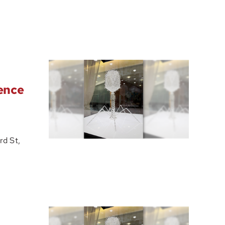
ience
d St,