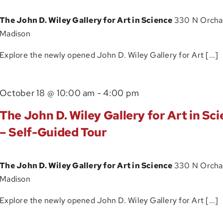
Gallery
The John D. Wiley Gallery for Art in Science
330 N Orchar
for
Madison
Art
in
Explore the newly opened John D. Wiley Gallery for Art [...]
Science
–
The
October 18 @ 10:00 am
-
4:00 pm
Self-
John
Guided
The John D. Wiley Gallery for Art in Sc
D.
Tour
– Self-Guided Tour
Wiley
Gallery
The John D. Wiley Gallery for Art in Science
330 N Orchar
for
Madison
Art
in
Explore the newly opened John D. Wiley Gallery for Art [...]
Science