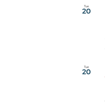
Tue
20
Tue
20