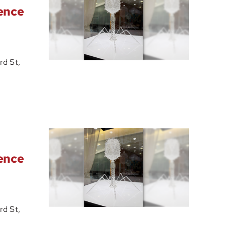
ience
d St,
ience
d St,