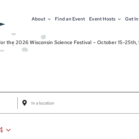
About
Find an Event
Event Hosts
Get I
for the 2026 Wisconsin Science Festival – October 15-25th,
Enter
Location.
Search
4
for