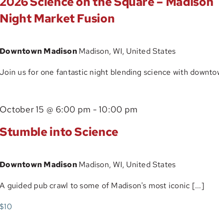
2026 Science on the Square – Madison
Tour
Night Market Fusion
Downtown Madison
Madison, WI, United States
Join us for one fantastic night blending science with downtow
October 15 @ 6:00 pm
-
10:00 pm
Stumble into Science
Downtown Madison
Madison, WI, United States
A guided pub crawl to some of Madison's most iconic [...]
$10