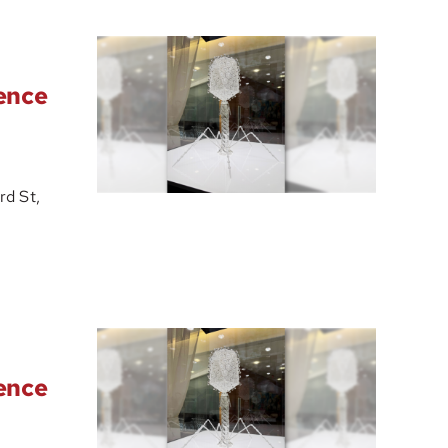
ience
d St,
ience