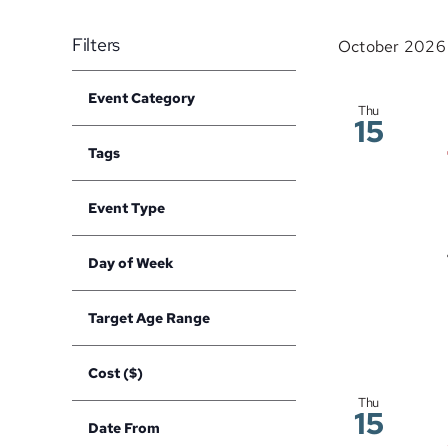
Events
date.
Navigation
by
Filters
October 2026
Keyword.
Changing
Event Category
any
Open
Thu
15
filter
of
Tags
the
Open
filter
form
Event Type
inputs
Open
filter
will
Day of Week
cause
Open
filter
the
Target Age Range
list
Open
filter
of
Cost ($)
events
Open
Thu
to
filter
15
Date From
refresh
Open