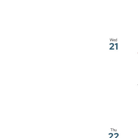
Wed
21
Thu
22