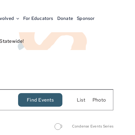
nvolved
For Educators
Donate
Sponsor
 Statewide!
Event
Find Events
List
Photo
Views
Navigation
Condense Events Series