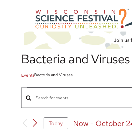
Skip
to
content
Join us 
Bacteria and Viruses
Bacteria and Viruses
Events
Events
Events
Enter
Search
Keyword.
Search
and
Now
 - 
October 2
Today
for
Views
Select