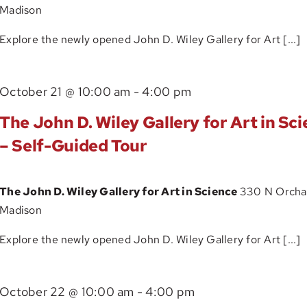
Madison
Art
in
Explore the newly opened John D. Wiley Gallery for Art [...]
Science
–
The
October 21 @ 10:00 am
-
4:00 pm
Self-
John
Guided
The John D. Wiley Gallery for Art in Sc
D.
Tour
– Self-Guided Tour
Wiley
Gallery
The John D. Wiley Gallery for Art in Science
330 N Orchar
for
Madison
Art
in
Explore the newly opened John D. Wiley Gallery for Art [...]
Science
–
The
October 22 @ 10:00 am
-
4:00 pm
Self-