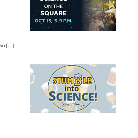
n [...]