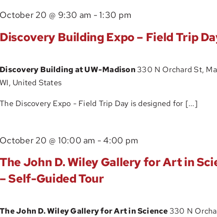
–
October 20 @ 9:30 am
-
1:30 pm
Self-
Guided
Discovery Building Expo – Field Trip Da
Tour
Discovery Building at UW-Madison
330 N Orchard St, Ma
WI, United States
The Discovery Expo - Field Trip Day is designed for [...]
The
October 20 @ 10:00 am
-
4:00 pm
John
The John D. Wiley Gallery for Art in Sc
D.
– Self-Guided Tour
Wiley
Gallery
The John D. Wiley Gallery for Art in Science
330 N Orchar
for