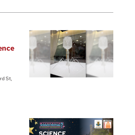
ience
d St,