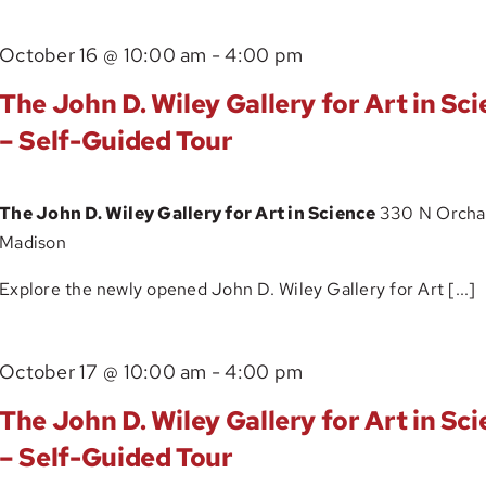
The
October 16 @ 10:00 am
-
4:00 pm
John
The John D. Wiley Gallery for Art in Sc
D.
– Self-Guided Tour
Wiley
Gallery
The John D. Wiley Gallery for Art in Science
330 N Orchar
for
Madison
Art
in
Explore the newly opened John D. Wiley Gallery for Art [...]
Science
–
The
October 17 @ 10:00 am
-
4:00 pm
Self-
John
Guided
The John D. Wiley Gallery for Art in Sc
D.
Tour
– Self-Guided Tour
Wiley