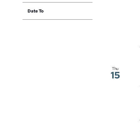
with
filter
Date To
the
Open
filtered
filter
results.
Thu
15