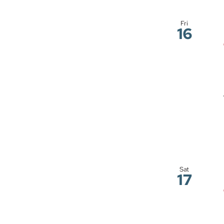
Fri
16
Sat
17