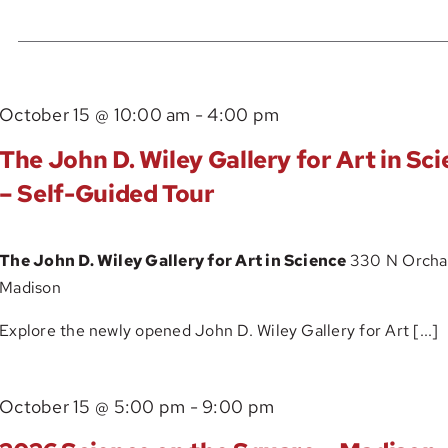
Events
by
Location.
The
October 15 @ 10:00 am
-
4:00 pm
John
The John D. Wiley Gallery for Art in Sc
D.
– Self-Guided Tour
Wiley
Gallery
The John D. Wiley Gallery for Art in Science
330 N Orchar
for
Madison
Art
in
Explore the newly opened John D. Wiley Gallery for Art [...]
Science
–
October 15 @ 5:00 pm
-
9:00 pm
Self-
Guided