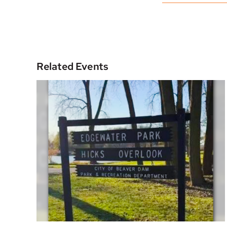
Related Events