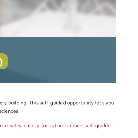
)
ry building. This self-guided opportunity let’s you
sciences.
n-d-wiley-gallery-for-art-in-science-self-guided-