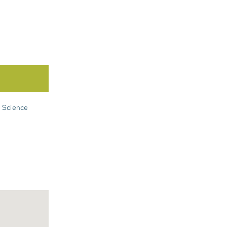
n Science