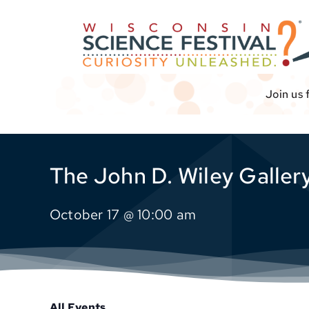
Skip
to
content
Join us 
The John D. Wiley Gallery
October 17 @ 10:00 am
All Events