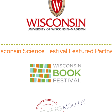
sconsin Science Festival Featured Partn