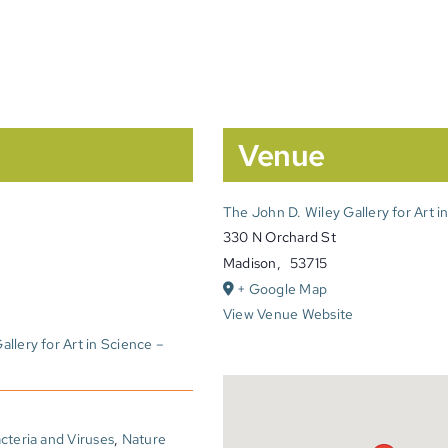
Venue
The John D. Wiley Gallery for Art i
330 N Orchard St
Madison
,
53715
+ Google Map
View Venue Website
llery for Art in Science –
cteria and Viruses
,
Nature