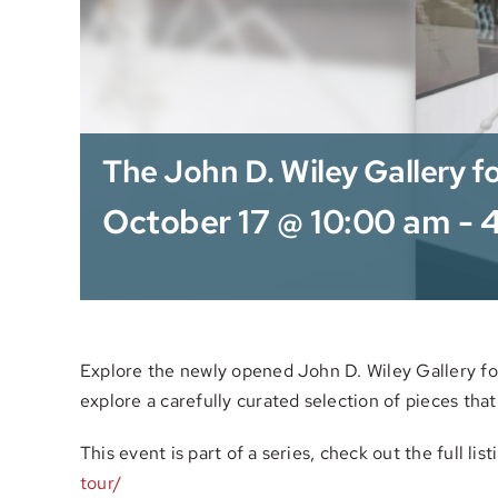
The John D. Wiley Gallery fo
October 17 @ 10:00 am
-
Explore the newly opened John D. Wiley Gallery for 
explore a carefully curated selection of pieces that
This event is part of a series, check out the full lis
tour/