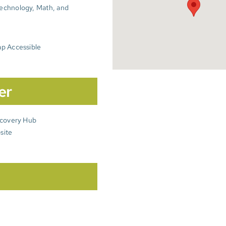
echnology, Math, and
p Accessible
er
scovery Hub
site