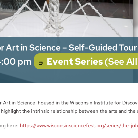
r Art in Science – Self-Guided Tour
4:00 pm
Event Series
(See All
Art in Science, housed in the Wisconsin Institute for Discove
 highlight the intrinsic relationship between the arts and the 
ting here:
https://www.wisconsinsciencefest.org/series/the-joh