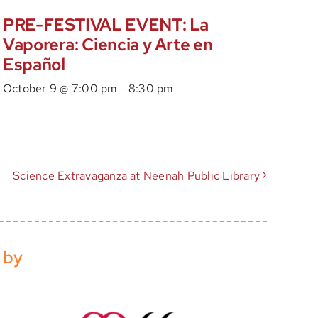
PRE-FESTIVAL EVENT: La
Vaporera: Ciencia y Arte en
Español
October 9 @ 7:00 pm
-
8:30 pm
Science Extravaganza at Neenah Public Library
 by