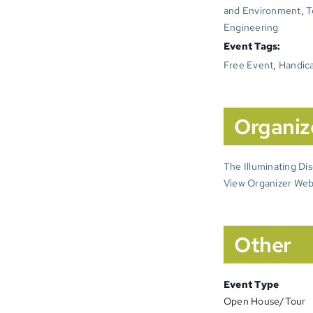
and Environment
,
T
Engineering
Event Tags:
Free Event
,
Handica
Organiz
The Illuminating Di
View Organizer Web
Other
Event Type
Open House/Tour