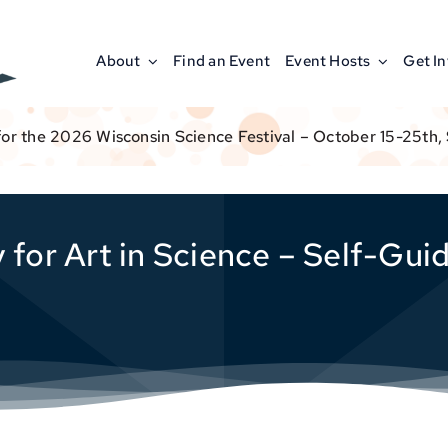
About
Find an Event
Event Hosts
Get I
for the 2026 Wisconsin Science Festival – October 15-25th,
 for Art in Science – Self-Gui