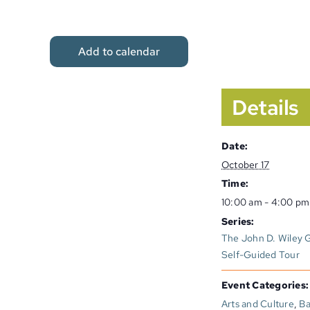
Add to calendar
Details
Date:
October 17
Time:
10:00 am - 4:00 pm
Series:
The John D. Wiley Ga
Self-Guided Tour
Event Categories:
Arts and Culture
,
Ba