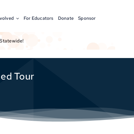
nvolved
For Educators
Donate
Sponsor
 Statewide!
ded Tour