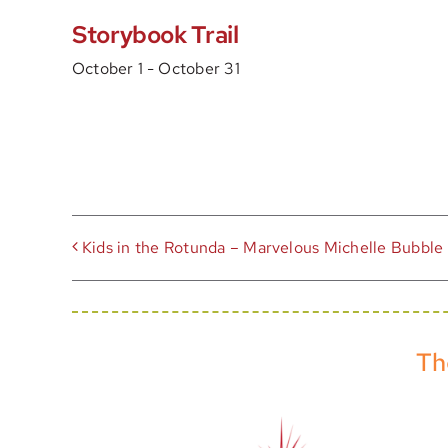
Storybook Trail
October 1
-
October 31
Kids in the Rotunda – Marvelous Michelle Bubble
Th