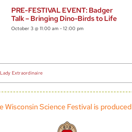
PRE-FESTIVAL EVENT: Badger
Talk – Bringing Dino-Birds to Life
October 3 @ 11:00 am
-
12:00 pm
 Lady Extraordinaire
e Wisconsin Science Festival is produced