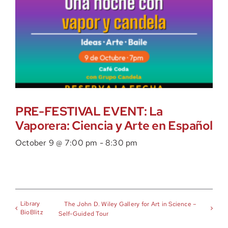
PRE-FESTIVAL EVENT: La
Vaporera: Ciencia y Arte en Español
October 9 @ 7:00 pm
-
8:30 pm
Library
The John D. Wiley Gallery for Art in Science –
BioBlitz
Self-Guided Tour