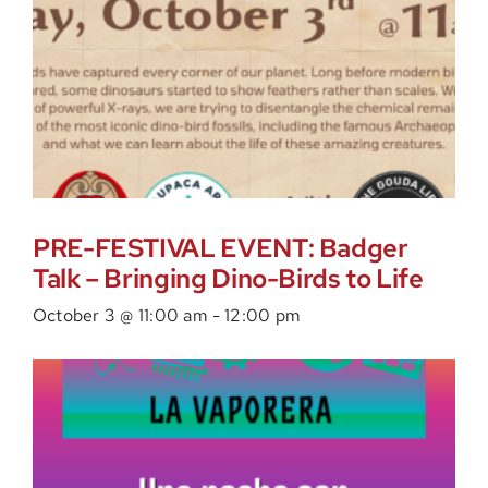
PRE-FESTIVAL EVENT: Badger
Talk – Bringing Dino-Birds to Life
October 3 @ 11:00 am
-
12:00 pm