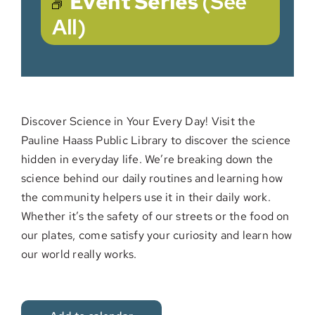
Event Series
(See
All)
Discover Science in Your Every Day! Visit the
Pauline Haass Public Library to discover the science
hidden in everyday life. We’re breaking down the
science behind our daily routines and learning how
the community helpers use it in their daily work.
Whether it’s the safety of our streets or the food on
our plates, come satisfy your curiosity and learn how
our world really works.