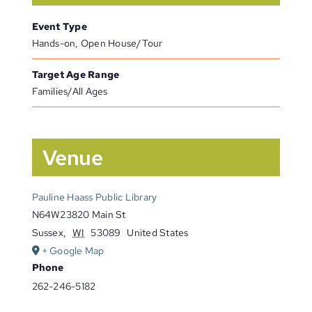
Event Type
Hands-on, Open House/Tour
Target Age Range
Families/All Ages
Venue
Pauline Haass Public Library
N64W23820 Main St
Sussex
,
WI
53089
United States
+ Google Map
Phone
262-246-5182