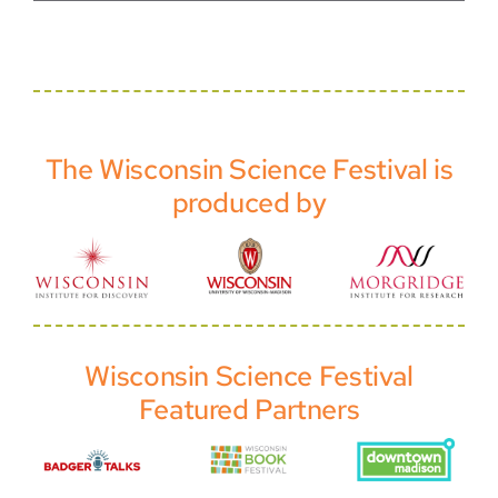
The Wisconsin Science Festival is
produced by
Wisconsin Science Festival
Featured Partners