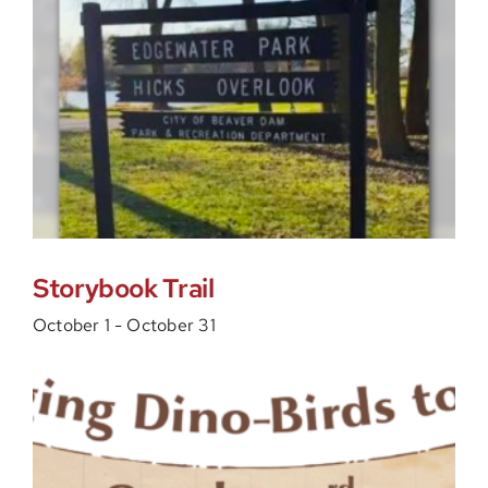
Storybook Trail
October 1
-
October 31