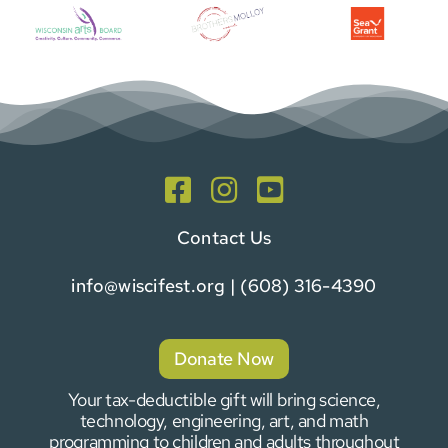
Contact Us
info@wiscifest.org
| (608) 316-4390
Donate Now
Your tax-deductible gift will bring science,
technology, engineering, art, and math
programming to children and adults throughout