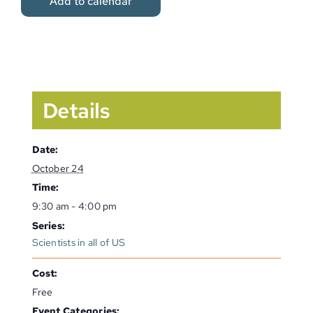
Add to calendar
Details
Date:
October 24
Time:
9:30 am - 4:00 pm
Series:
Scientists in all of US
Cost:
Free
Event Categories: