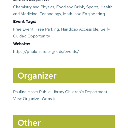
Chemistry and Physics
,
Food and Drink
,
Sports, Health,
and Medicine
,
Technology, Math, and Engineering
Event Tags:
Free Event
,
Free Parking
,
Handicap Accessible
,
Self-
Guided Opportunity
Website:
https://phplonline.org/kids/events/
Organizer
Pauline Haass Public Library Children’s Department
View Organizer Website
Other