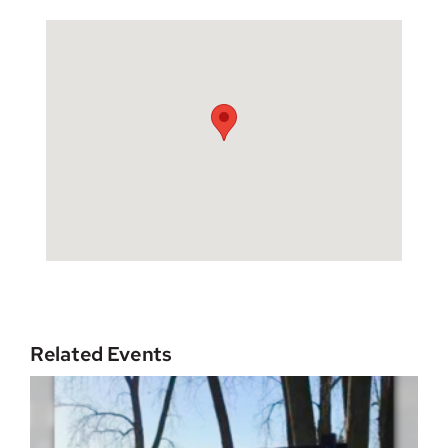
Related Events