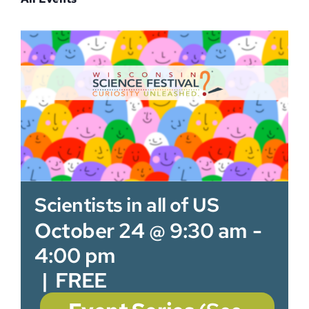
Sponsor
Scientists in all of US
October 24 @ 9:30 am
-
4:00 pm
|
FREE