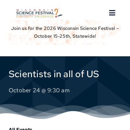
Skip
to
Toggle
content
Naviga
Join us for the 2026 Wisconsin Science Festival –
About
October 15-25th, Statewide!
Find an Event
Event Hosts
Scientists in all of US
Get Involved
October 24 @ 9:30 am
For Educators
Donate
All Events