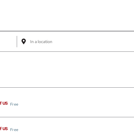
Enter
Location.
Search
for
Events
by
Location.
of US
Free
of US
Free