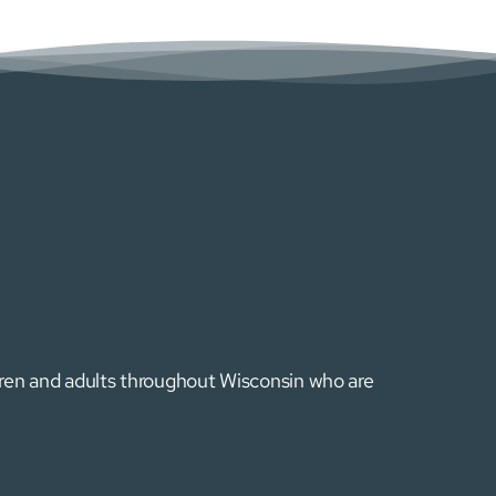
ldren and adults throughout Wisconsin who are