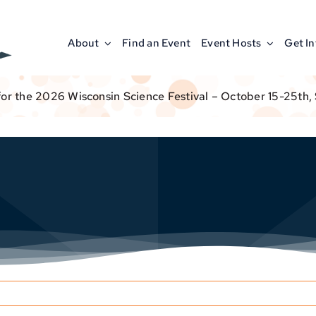
About
Find an Event
Event Hosts
Get I
for the 2026 Wisconsin Science Festival – October 15-25th,