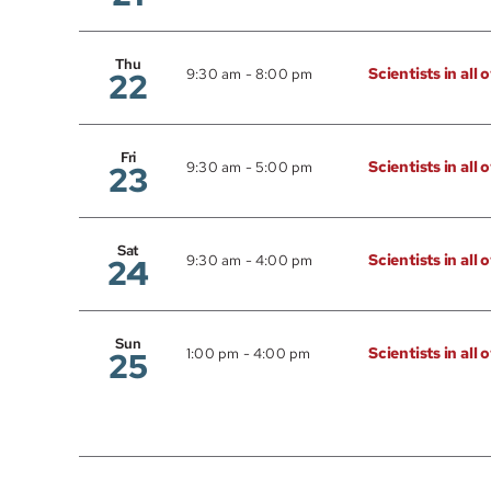
Thu
Scientists in all 
22
9:30 am
-
8:00 pm
Fri
Scientists in all 
23
9:30 am
-
5:00 pm
Sat
Scientists in all 
24
9:30 am
-
4:00 pm
Sun
Scientists in all 
25
1:00 pm
-
4:00 pm