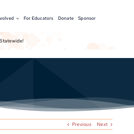
nvolved
For Educators
Donate
Sponsor
 Statewide!
Previous
Next