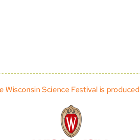
e Wisconsin Science Festival is produced