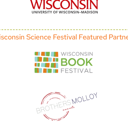
sconsin Science Festival Featured Partn