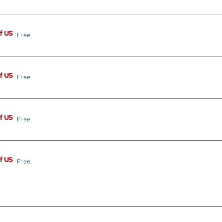
of US
Free
of US
Free
of US
Free
of US
Free