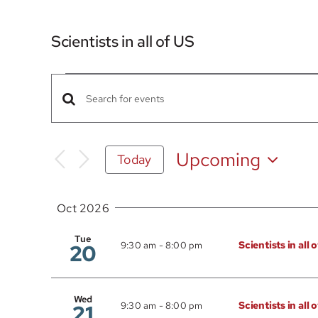
Scientists in all of US
Events
Events
Enter
Search
Keyword.
Search
and
Upcoming
Today
for
Views
Select
Events
date.
Navigation
by
Oct 2026
Keyword.
Tue
Scientists in all 
20
9:30 am
-
8:00 pm
Wed
Scientists in all 
21
9:30 am
-
8:00 pm