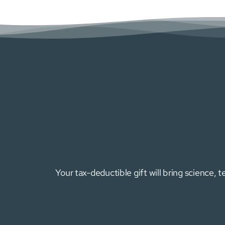
Your tax-deductible gift will bring science,