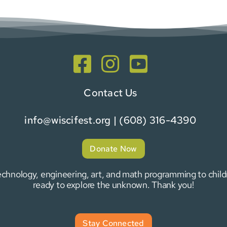
Contact Us
info@wiscifest.org
| (608) 316-4390
Donate Now
 technology, engineering, art, and math programming to chi
ready to explore the unknown. Thank you!
Stay Connected