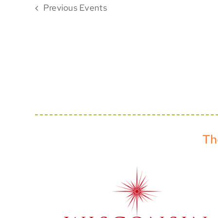
Previous
Events
Th