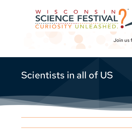
Skip
to
content
Join us 
Scientists in all of US