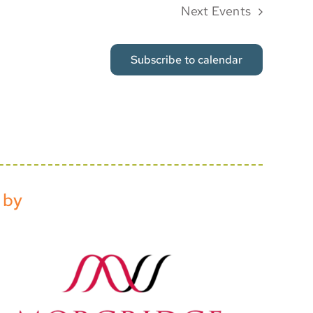
Next
Events
Subscribe to calendar
 by