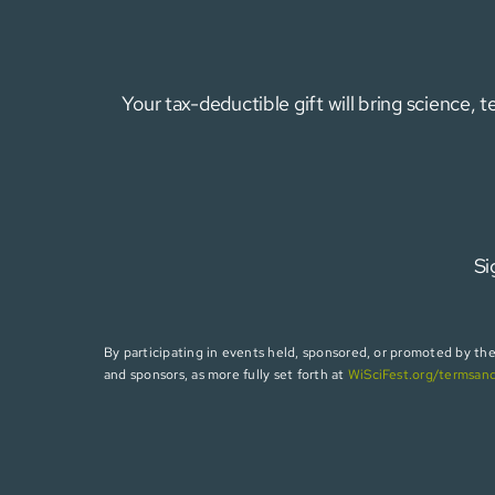
Your tax-deductible gift will bring science,
Si
By participating in events held, sponsored, or promoted by the W
and sponsors, as more fully set forth at
WiSciFest.org/termsan