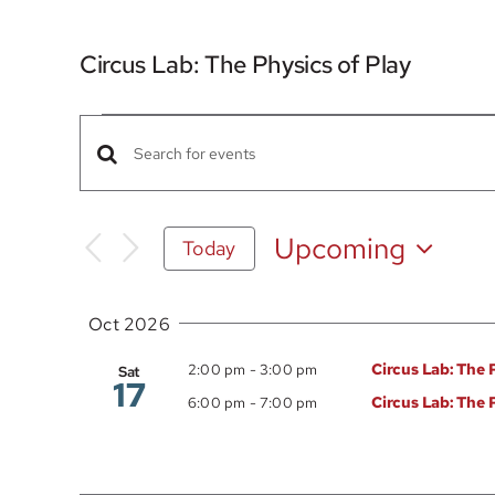
Circus Lab: The Physics of Play
Events
Events
Enter
Search
Keyword.
Search
and
Upcoming
Today
for
Views
Select
Events
date.
Navigation
by
Oct 2026
Keyword.
Circus Lab: The 
2:00 pm
-
3:00 pm
Sat
17
Circus Lab: The 
6:00 pm
-
7:00 pm