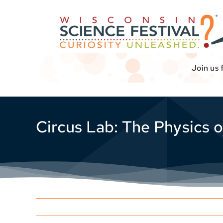
Skip
to
content
Join us 
Circus Lab: The Physics o