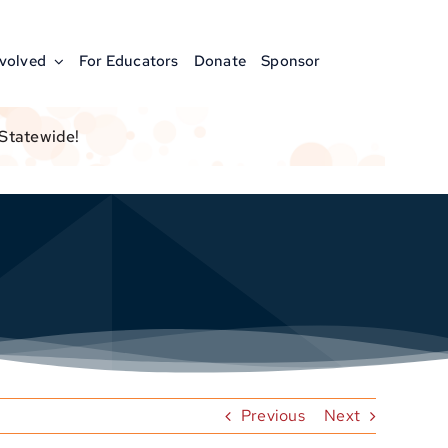
nvolved
For Educators
Donate
Sponsor
 Statewide!
Previous
Next