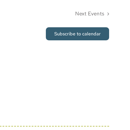
Next
Events
Subscribe to calendar