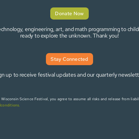
Donate Now
 technology, engineering, art, and math programming to chi
ready to explore the unknown. Thank you!
Stay Connected
gn up to receive festival updates and our quarterly newslett
isconsin Science Festival, you agree to assume all risks and release from liabili
dconditions
.