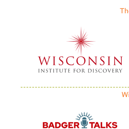
Th
Wi