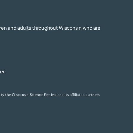
ldren and adults throughout Wisconsin who are
er!
ty the Wisconsin Science Festival and its affiliated partners