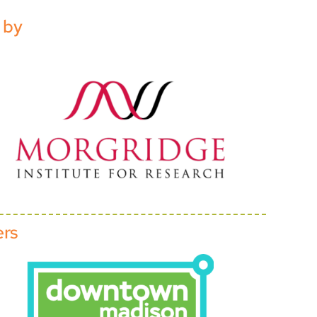
 by
ers