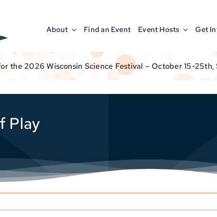
About
Find an Event
Event Hosts
Get I
for the 2026 Wisconsin Science Festival – October 15-25th,
f Play