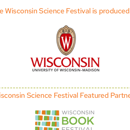
e Wisconsin Science Festival is produced
sconsin Science Festival Featured Partn