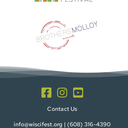
Contact Us
info@wiscifest.org
| (608) 316-4390