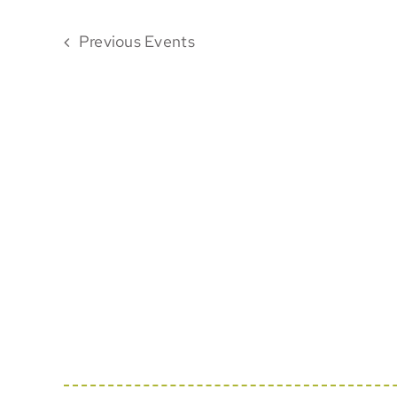
Previous
Events