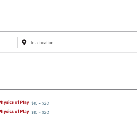
Enter
Location.
Search
for
Events
by
Location.
Physics of Play
$10 – $20
Physics of Play
$10 – $20