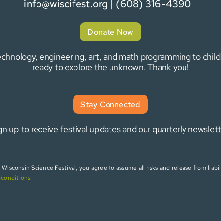
info@wiscifest.org
| (608) 316-4390
Donate Now
 technology, engineering, art, and math programming to chi
ready to explore the unknown. Thank you!
Stay Connected
gn up to receive festival updates and our quarterly newslett
isconsin Science Festival, you agree to assume all risks and release from liabili
dconditions
.