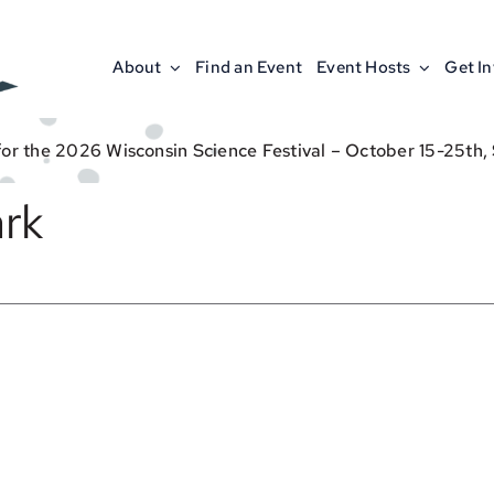
About
Find an Event
Event Hosts
Get I
for the 2026 Wisconsin Science Festival – October 15-25th,
rk