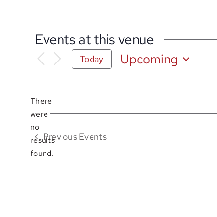
Events at this venue
Upcoming
Today
Select
date.
There
were
no
Notice
Previous
Events
results
found.