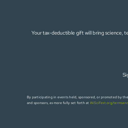
Your tax-deductible gift will bring science,
Si
By participating in events held, sponsored, or promoted by the W
and sponsors, as more fully set forth at
WiSciFest.org/termsan