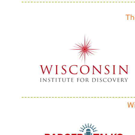
Th
Wi