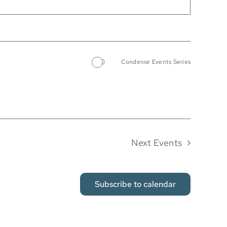
Condense Events Series
Next
Events
Subscribe to calendar