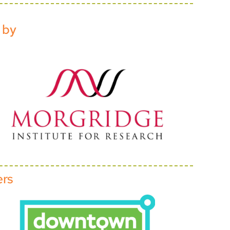
 by
ers