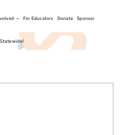
nvolved
For Educators
Donate
Sponsor
 Statewide!