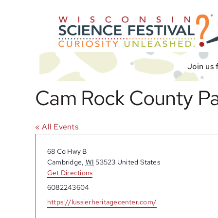
Skip
to
content
Join us 
Cam Rock County Pa
« All Events
Address
68 Co Hwy B
Cambridge
,
WI
53523
United States
Get Directions
Phone
6082243604
Website
https://lussierheritagecenter.com/