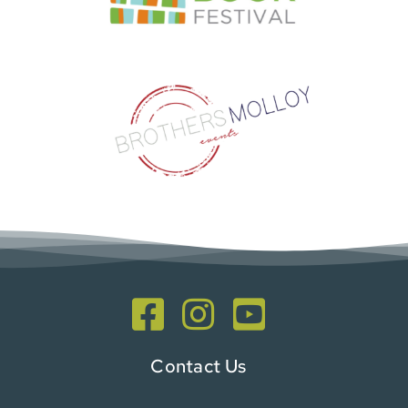
Contact Us