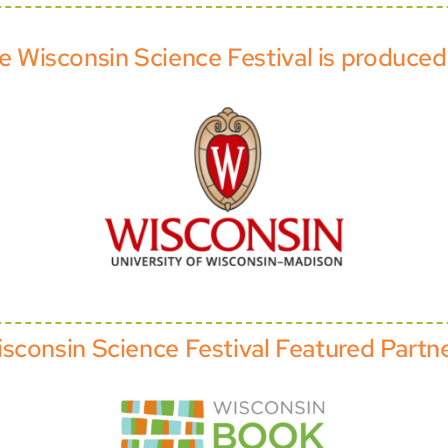
e Wisconsin Science Festival is produced
sconsin Science Festival Featured Partn