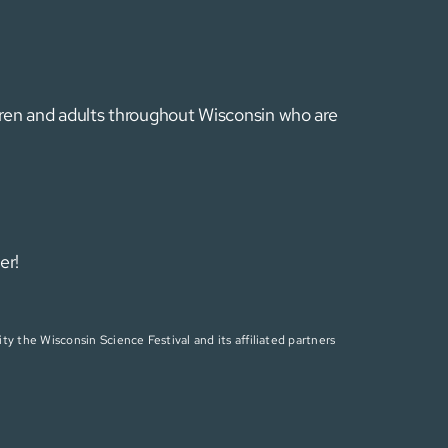
ldren and adults throughout Wisconsin who are
er!
ty the Wisconsin Science Festival and its affiliated partners