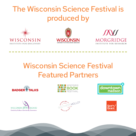
The Wisconsin Science Festival is
produced by
Wisconsin Science Festival
Featured Partners