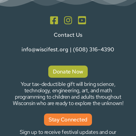
Contact Us
info@wiscifest.org
| (608) 316-4390
Donate Now
Your tax-deductible gift will bring science,
technology, engineering, art, and math
programming to children and adults throughout
Wisconsin who are ready to explore the unknown!
Stay Connected
Sign up to receive festival updates and our