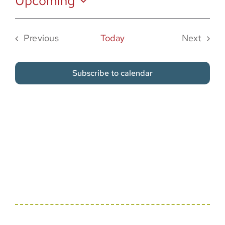
Upcoming
Sponsor
Select
date.
Previous
Today
Next
Events
Events
Subscribe to calendar