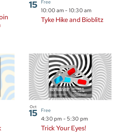
15
Free
m
10:00 am
-
10:30 am
oin
Tyke Hike and Bioblitz
n
Oct
15
Free
4:30 pm
-
5:30 pm
k
Trick Your Eyes!