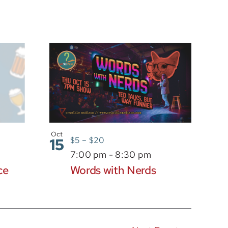
Oct
15
$5 – $20
7:00 pm
-
8:30 pm
ce
Words with Nerds