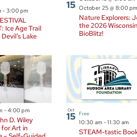
15
October 25 @ 8:00 p
m
-
3:00 pm
Nature Explorers: J
ESTIVAL
the 2026 Wisconsi
 Ice Age Trail
BioBlitz!
 Devil’s Lake
am
-
4:00 pm
Oct
15
Free
hn D. Wiley
10:30 am
-
11:30 am
 for Art in
STEAM-tastic Boo
e – Self-Guided