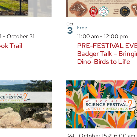
Oct
3
Free
1
-
October 31
11:00 am
-
12:00 pm
ok Trail
PRE-FESTIVAL EV
Badger Talk – Bring
Dino-Birds to Life
October 15 @ 6:00 am
Oct