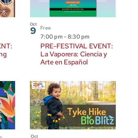
Oct
9
Free
7:00 pm
-
8:30 pm
ENT:
PRE-FESTIVAL EVENT:
ing
La Vaporera: Ciencia y
Arte en Español
-
Oct