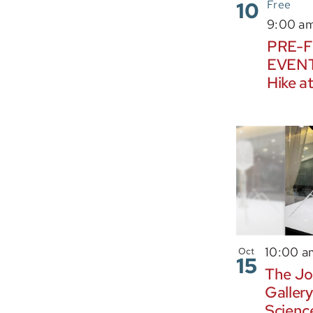
10
Free
9:00 a
PRE-F
EVENT:
Hike at
10:00 
Oct
15
The Jo
Gallery
Scienc