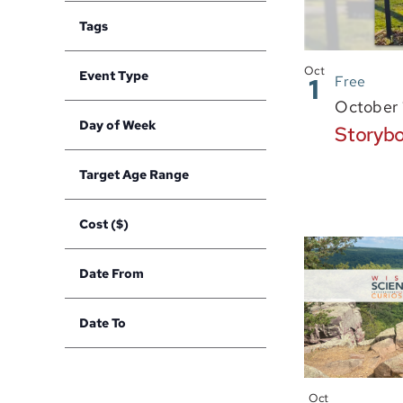
in
filter
of
Tags
Photo
the
Open
filter
form
View
Oct
Event Type
1
Free
inputs
Open
filter
October 
will
Day of Week
Storybo
cause
Open
filter
the
Target Age Range
list
Open
filter
of
Cost ($)
events
Open
to
filter
Date From
refresh
Open
with
filter
Date To
the
Open
filtered
filter
results.
Oct