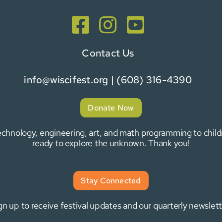
Contact Us
info@wiscifest.org
| (608) 316-4390
Donate Now
 technology, engineering, art, and math programming to chi
ready to explore the unknown. Thank you!
Stay Connected
gn up to receive festival updates and our quarterly newslett