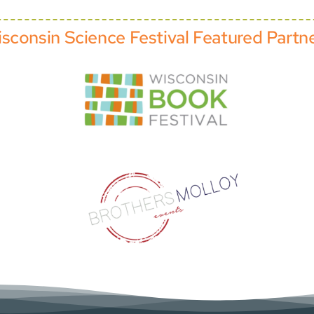
sconsin Science Festival Featured Partn