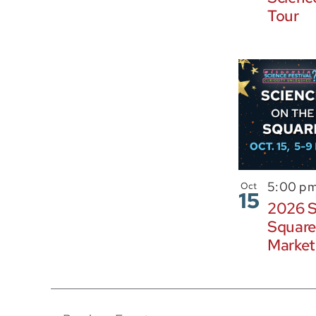
Tour
5:00 p
Oct
15
2026 S
Square
Market