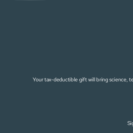
Your tax-deductible gift will bring science,
Si