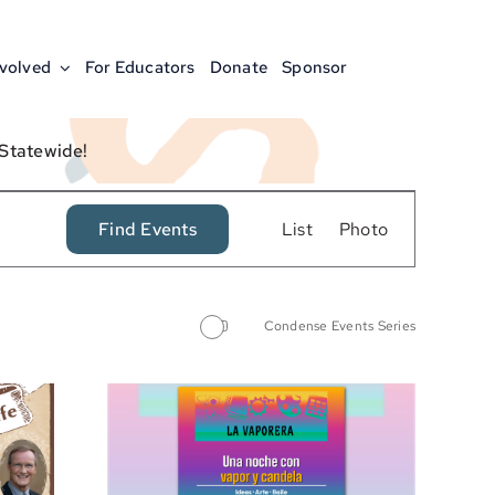
nvolved
For Educators
Donate
Sponsor
 Statewide!
Event
Find Events
List
Photo
Views
Navigation
Condense Events Series