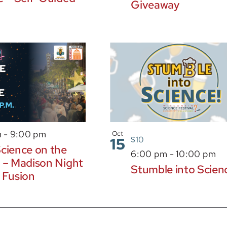
Giveaway
m
-
9:00 pm
Oct
15
$10
cience on the
6:00 pm
-
10:00 pm
 – Madison Night
Stumble into Scien
 Fusion