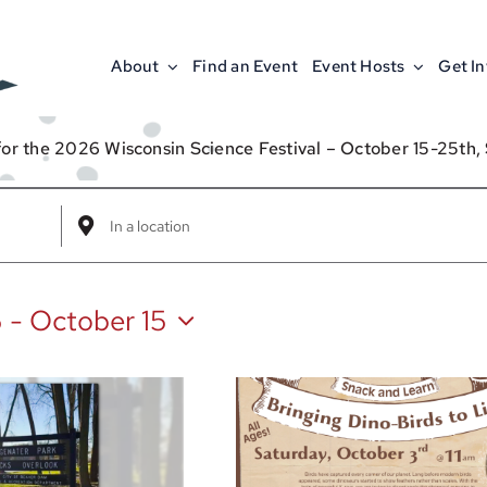
About
Find an Event
Event Hosts
Get I
for the 2026 Wisconsin Science Festival – October 15-25th,
Enter
Location.
Search
5
 - 
October 15
for
Events
by
Location.