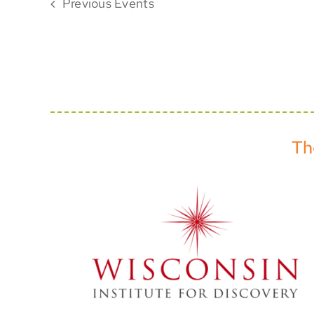
Previous
Events
Th