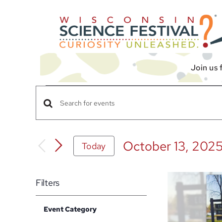
Skip
to
content
Join us 
Events
Events
Enter
Search
Keyword.
Search
and
October 13, 202
Today
for
Views
Select
Events
date.
Navigation
List
by
Filters
Keyword.
of
Changing
events
Event Category
any
Open