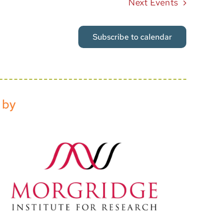
Next
Events
Subscribe to calendar
 by