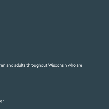
ldren and adults throughout Wisconsin who are
er!