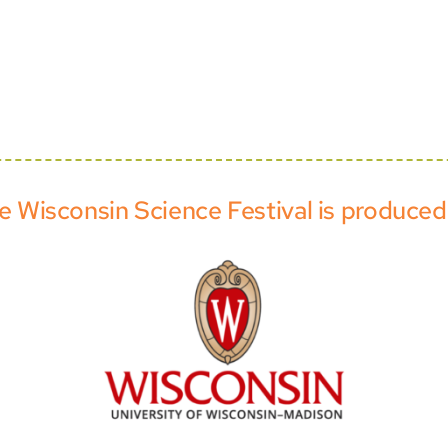
e Wisconsin Science Festival is produced