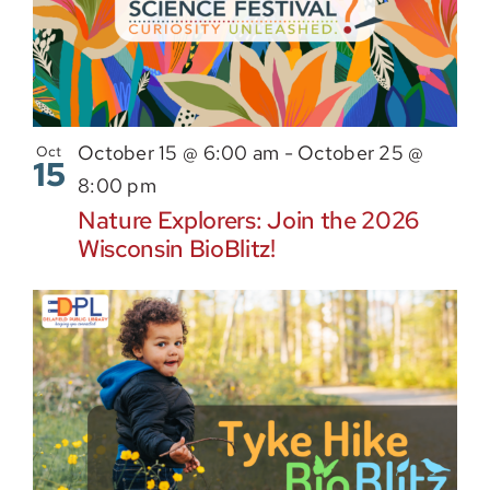
October 15 @ 6:00 am
-
October 25 @
Oct
15
8:00 pm
Nature Explorers: Join the 2026
Wisconsin BioBlitz!