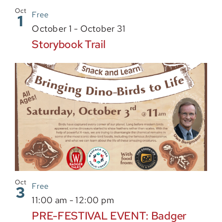
Sponsor
Oct
Free
1
October 1
-
October 31
Storybook Trail
Oct
Free
3
11:00 am
-
12:00 pm
PRE-FESTIVAL EVENT: Badger