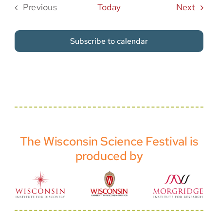
Event
Previous
Today
Next
Events
Subscribe to calendar
The Wisconsin Science Festival is
produced by