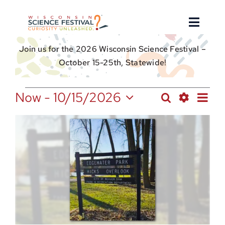
Skip
to
Toggle
content
Naviga
Join us for the 2026 Wisconsin Science Festival –
About
October 15-25th, Statewide!
Find an Event
Events
Ev
Now
 - 
10/15/2026
Search
Events
Photo
Select
Show
Vi
Event Hosts
Search
List
date.
Filters
Nav
and
of
Get Involved
Views
events
Navigation
in
For Educators
Photo
View
Donate