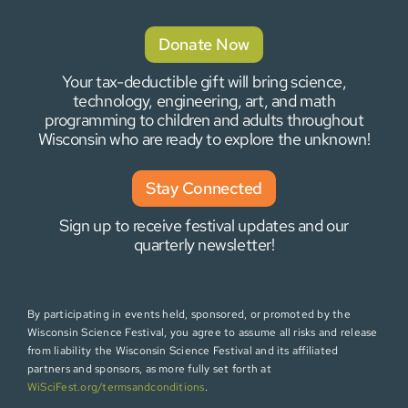
Donate Now
Your tax-deductible gift will bring science,
technology, engineering, art, and math
programming to children and adults throughout
Wisconsin who are ready to explore the unknown!
Stay Connected
Sign up to receive festival updates and our
quarterly newsletter!
By participating in events held, sponsored, or promoted by the
Wisconsin Science Festival, you agree to assume all risks and release
from liability the Wisconsin Science Festival and its affiliated
partners and sponsors, as more fully set forth at
WiSciFest.org/termsandconditions
.