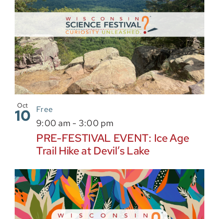
Oct
Free
10
9:00 am
-
3:00 pm
PRE-FESTIVAL EVENT: Ice Age
Trail Hike at Devil’s Lake