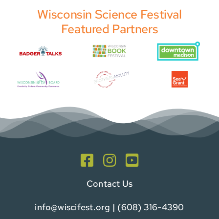
Wisconsin Science Festival
Featured Partners
Contact Us
info@wiscifest.org
| (608) 316-4390