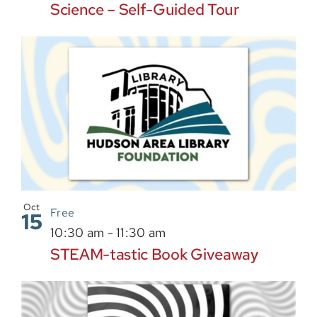
Science – Self-Guided Tour
Oct
Free
15
10:30 am
-
11:30 am
STEAM-tastic Book Giveaway