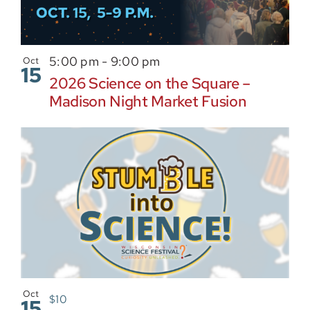
5:00 pm
-
9:00 pm
Oct
15
2026 Science on the Square –
Madison Night Market Fusion
Oct
$10
15