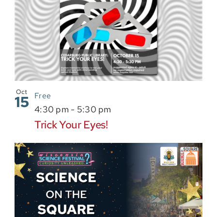
Oct
Free
15
4:30 pm
-
5:30 pm
Trick Your Eyes!