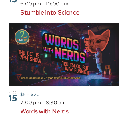
6:00 pm
-
10:00 pm
Stumble into Science
Oct
$5 – $20
15
7:00 pm
-
8:30 pm
Words with Nerds