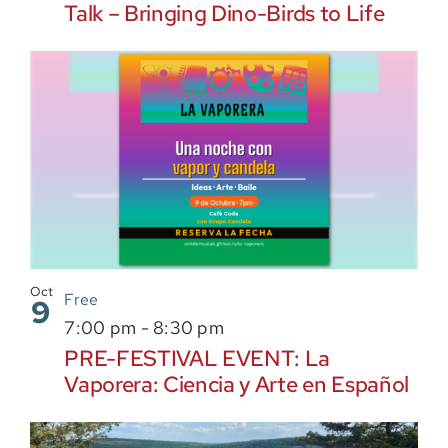
Talk – Bringing Dino-Birds to Life
Oct
Free
9
7:00 pm
-
8:30 pm
PRE-FESTIVAL EVENT: La
Vaporera: Ciencia y Arte en Español