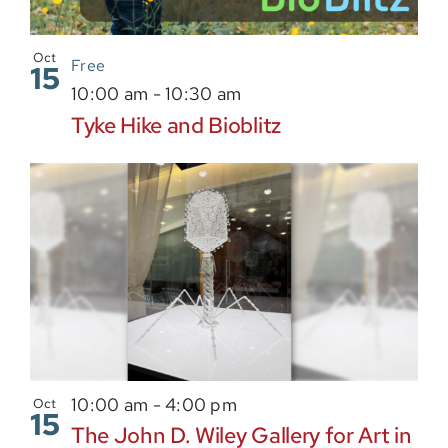
Oct
Free
15
10:00 am
-
10:30 am
Tyke Hike and Bioblitz
10:00 am
-
4:00 pm
Oct
15
The John D. Wiley Gallery for Art in