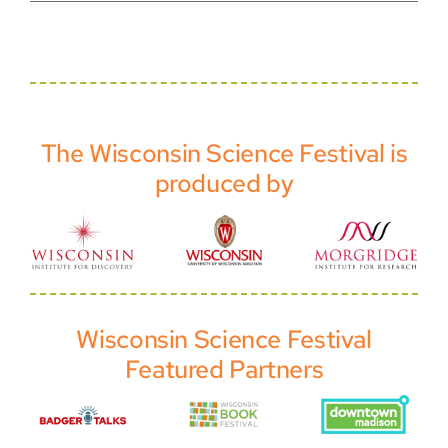
The Wisconsin Science Festival is
produced by
Wisconsin Science Festival
Featured Partners