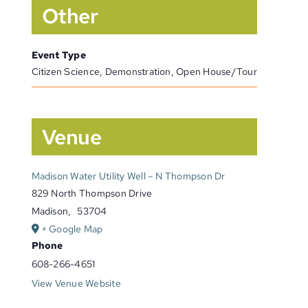
Other
Event Type
Citizen Science, Demonstration, Open House/Tour
Venue
Madison Water Utility Well – N Thompson Dr
829 North Thompson Drive
Madison
,
53704
+ Google Map
Phone
608-266-4651
View Venue Website