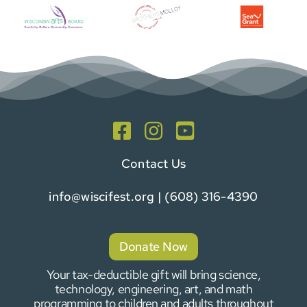
Contact Us
info@wiscifest.org
| (608) 316-4390
Donate Now
Your tax-deductible gift will bring science,
technology, engineering, art, and math
programming to children and adults throughout