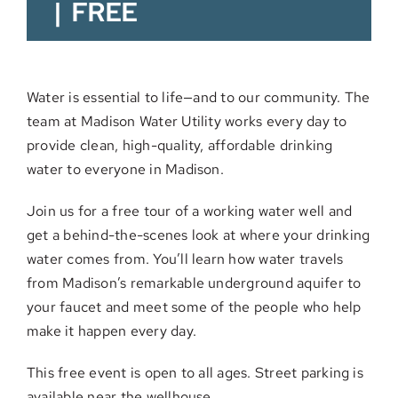
|
FREE
Water is essential to life—and to our community. The
team at Madison Water Utility works every day to
provide clean, high-quality, affordable drinking
water to everyone in Madison.
Join us for a free tour of a working water well and
get a behind-the-scenes look at where your drinking
water comes from. You’ll learn how water travels
from Madison’s remarkable underground aquifer to
your faucet and meet some of the people who help
make it happen every day.
This free event is open to all ages. Street parking is
available near the wellhouse.