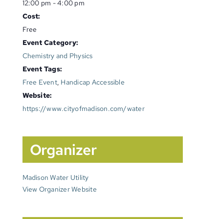
12:00 pm - 4:00 pm
Cost:
Free
Event Category:
Chemistry and Physics
Event Tags:
Free Event
,
Handicap Accessible
Website:
https://www.cityofmadison.com/water
Organizer
Madison Water Utility
View Organizer Website