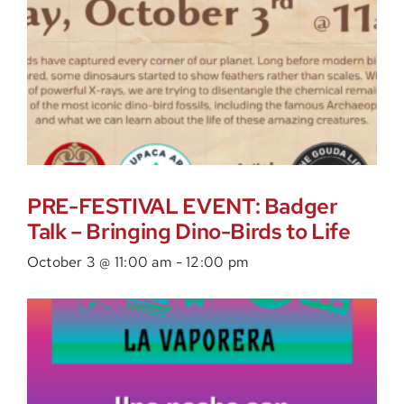
PRE-FESTIVAL EVENT: Badger
Talk – Bringing Dino-Birds to Life
October 3 @ 11:00 am
-
12:00 pm