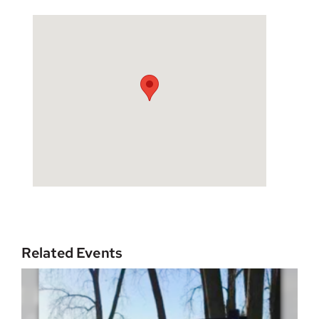
Related Events