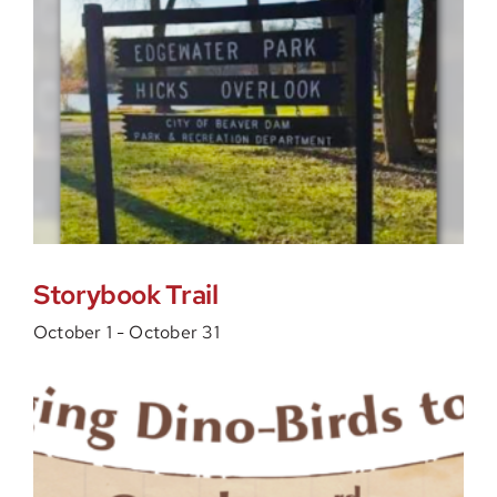
Storybook Trail
October 1
-
October 31