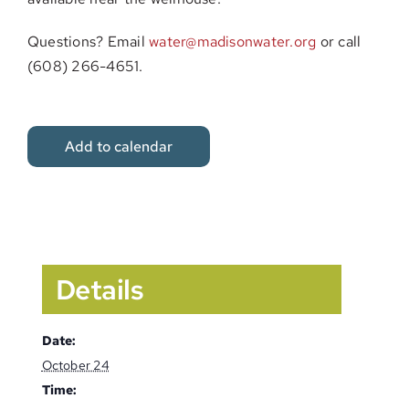
Questions? Email
water@madisonwater.org
or call
(608) 266-4651.
Add to calendar
Details
Date:
October 24
Time: