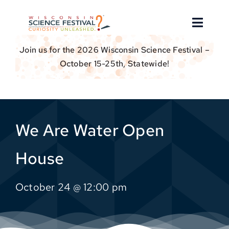
Skip
to
Toggle
content
Naviga
Join us for the 2026 Wisconsin Science Festival –
About
October 15-25th, Statewide!
Find an Event
Event Hosts
We Are Water Open
Get Involved
House
For Educators
October 24 @ 12:00 pm
Donate