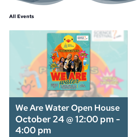
Sponsor
All Events
We Are Water Open House
October 24 @ 12:00 pm
-
4:00 pm