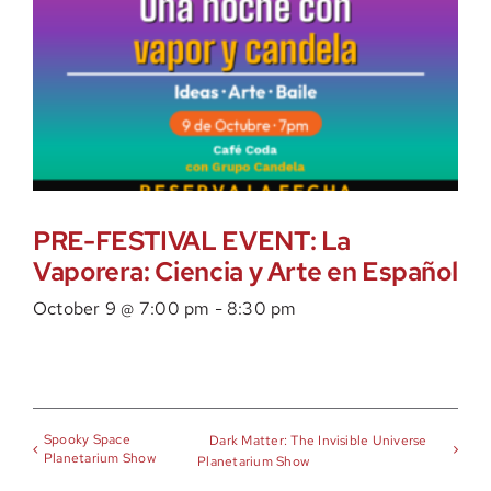
PRE-FESTIVAL EVENT: La
Vaporera: Ciencia y Arte en Español
October 9 @ 7:00 pm
-
8:30 pm
Spooky Space
Dark Matter: The Invisible Universe
Planetarium Show
Planetarium Show